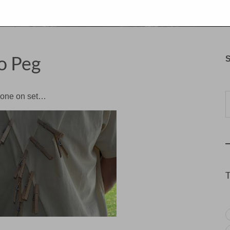
o Peg
S
Typ
meone on set…