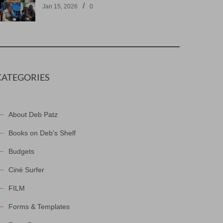
/
Jan 15, 2026
0
CATEGORIES
About Deb Patz
Books on Deb's Shelf
Budgets
Ciné Surfer
FILM
Forms & Templates