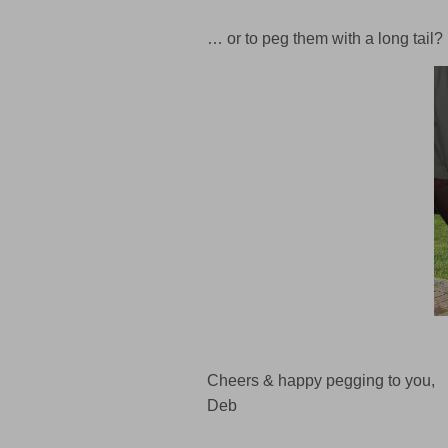
… or to peg them with a long tail?
Cheers & happy pegging to you,
Deb