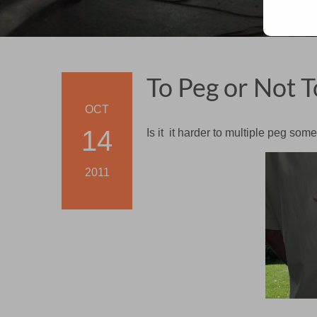
To Peg or Not T
OCT
14
Is it it harder to multiple peg so
2011