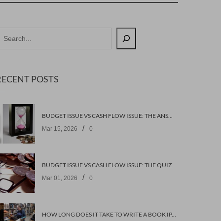
RECENT POSTS
BUDGET ISSUE VS CASH FLOW ISSUE: THE ANSWERS
/
Mar 15, 2026
0
BUDGET ISSUE VS CASH FLOW ISSUE: THE QUIZ
/
Mar 01, 2026
0
HOW LONG DOES IT TAKE TO WRITE A BOOK (PART 2: PLANNING IT)