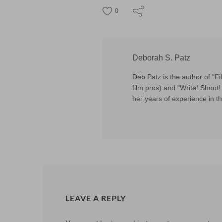
0
Deborah S. Patz
Deb Patz is the author of "
film pros) and "Write! Shoot! 
her years of experience in th
LEAVE A REPLY