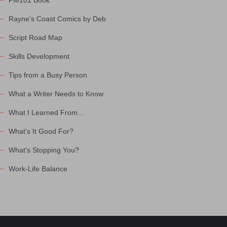
PM101 Book
Rayne's Coast Comics by Deb
Script Road Map
Skills Development
Tips from a Busy Person
What a Writer Needs to Know
What I Learned From…
What's It Good For?
What's Stopping You?
Work-Life Balance