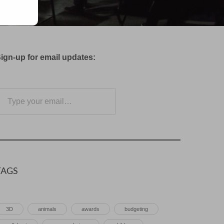
ign-up for email updates:
e your email…
Subscribe
TAGS
3D
animals
awards
budgeting