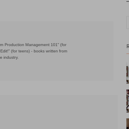
Film Production Management 101" (for
Edit!" (for teens) - books written from
e industry.