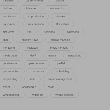
callsheet
career choices
children
choices
christmas
computer tips
confidence
coproduction
dreams
equipment
film education
film festival
film terms
free
freelance
halloween
imax
Industry News
maniac mansion
mentoring
mistakes
movie moment
movie quote
MWP
nature
networking
persistence
perspectives
pm101
preproduction
resources
scheduling
scriptwriting
stars
stress management
travel
wordsearch
wrap
writeshootedit
writing life
writing process