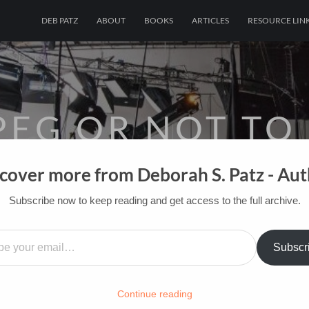
DEB PATZ
ABOUT
BOOKS
ARTICLES
RESOURCE LIN
PEG OR NOT TO
cover more from Deborah S. Patz - Au
OF FILM BOOKS FOR INDUSTRY PROS AN
Subscribe now to keep reading and get access to the full archive.
HOME
/
FILM-INK-BLOG
/
FUN
…
Subscr
Continue reading