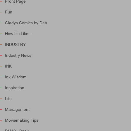
Front Page
Fun
Gladys Comics by Deb
How It's Like…
INDUSTRY
Industry News
INK
Ink Wisdom
Inspiration
Life
Management
Moviemaking Tips