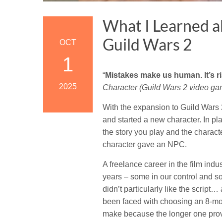
What I Learned a
Guild Wars 2
OCT
1
“
Mistakes make us human. It’s r
2025
Character (Guild Wars 2 video gam
With the expansion to Guild Wars 
and started a new character. In pl
the story you play and the charact
character gave an NPC.
A freelance career in the film in
years – some in our control and s
didn’t particularly like the script…
been faced with choosing an 8-mon
make because the longer one prov