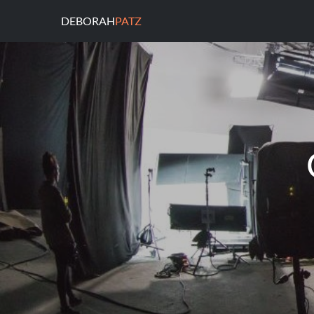
DEBORAH
PATZ