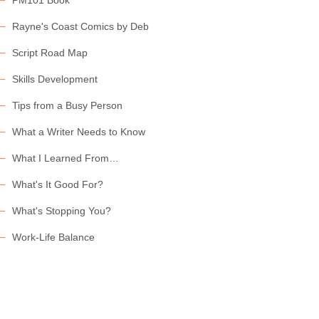
PM101 Book
Rayne's Coast Comics by Deb
Script Road Map
Skills Development
Tips from a Busy Person
What a Writer Needs to Know
What I Learned From…
What's It Good For?
What's Stopping You?
Work-Life Balance