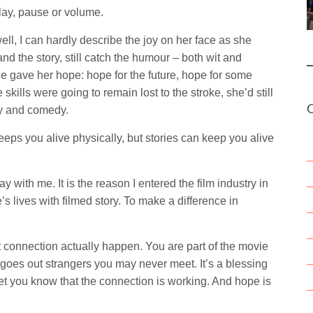
play, pause or volume.
l, I can hardly describe the joy on her face as she
nd the story, still catch the humour – both wit and
ie gave her hope: hope for the future, hope for some
skills were going to remain lost to the stroke, she’d still
ry and comedy.
eps you alive physically, but stories can keep you alive
y with me. It is the reason I entered the film industry in
le’s lives with filmed story. To make a difference in
t connection actually happen. You are part of the movie
 goes out strangers you may never meet. It’s a blessing
 let you know that the connection is working. And hope is