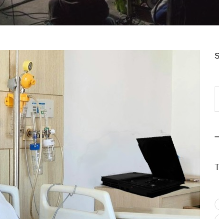
S
Typ