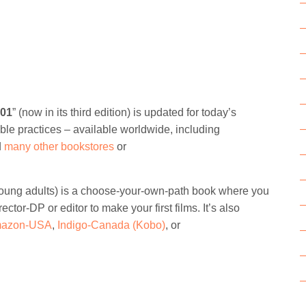
101
” (now in its third edition) is updated for today’s
ble practices – available worldwide, including
d
many other bookstores
or
r young adults) is a choose-your-own-path book where you
rector-DP or editor to make your first films. It’s also
azon-USA
,
Indigo-Canada (Kobo)
, or