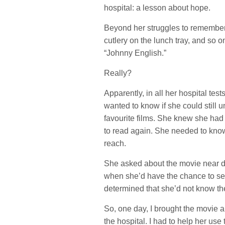
hospital: a lesson about hope.
Beyond her struggles to remember h
cutlery on the lunch tray, and s
“Johnny English.”
Really?
Apparently, in all her hospital test
wanted to know if she could still
favourite films. She knew she had
to read again. She needed to know 
reach.
She asked about the movie near dai
when she’d have the chance to see 
determined that she’d not know the 
So, one day, I brought the movie
the hospital. I had to help her us