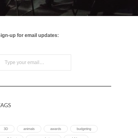
ign-up for email updates:
e your email…
Subscribe
TAGS
3D
animals
awards
budgeting