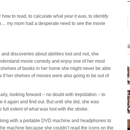
ow to read, to calculate what year it was, to identify
o on… my mom had a desperate need to see the movie
s and discoveries about abilities lost and not, she
 understand movie comedy and enjoy one of her most
 shelves of books in her home she might never be able
if her shelves of movies were also going to be out of
ly, looking forward – no doubt with trepidation – to
it again and find out. But until she did, she was
full extent of what was lost with the stroke.
 along with a portable DVD machine and headphones to
e the machine because she couldn’t read the icons on the