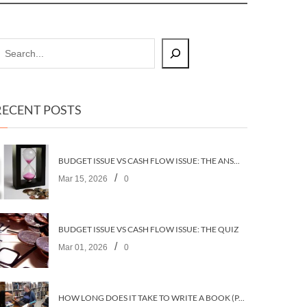
RECENT POSTS
BUDGET ISSUE VS CASH FLOW ISSUE: THE ANSWERS
/
Mar 15, 2026
0
BUDGET ISSUE VS CASH FLOW ISSUE: THE QUIZ
/
Mar 01, 2026
0
HOW LONG DOES IT TAKE TO WRITE A BOOK (PART 2: PLANNING IT)