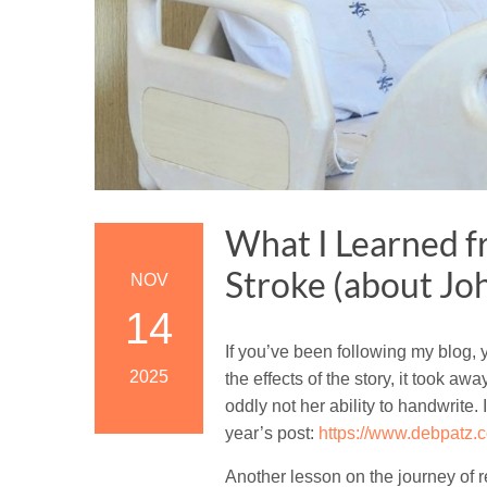
What I Learned 
Stroke (about Jo
NOV
14
If you’ve been following my blog,
2025
the effects of the story, it took aw
oddly not her ability to handwrite.
year’s post:
https://www.debpatz.c
Another lesson on the journey of r