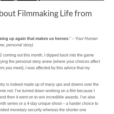
bout Filmmaking Life from
ising up again that makes us heroes
.” –
Your Human
e, personal story)
2 coming out this month, I dipped back into the game
aying the personal story anew (where your choices affect
ers you meet), I was affected by this advice that my
dustry is indeed made up of many ups and downs over the
ome not. I’ve turned down working on a film because I
 and then it went on to win incredible awards. I’ve also
th series or a 4-day unique shoot – a harder choice to
ided monetary security whereas the shorter one