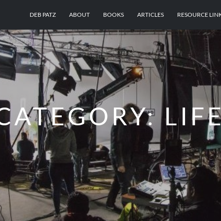
DEB PATZ
ABOUT
BOOKS
ARTICLES
RESOURCE LIN
CATEGORY:
LIF