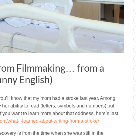
from Filmmaking… from a
hnny English)
 you’ll know that my mom had a stroke last year. Among
ay her ability to read (letters, symbols and numbers) but
 If you want to learn more about that oddness, here’s last
om/what-i-learned-about-writing-from-a-stroke/
ecovery is from the time when she was still in the