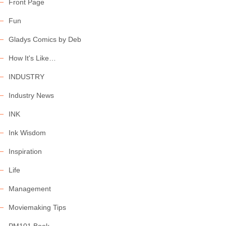
Front Page
Fun
Gladys Comics by Deb
How It's Like…
INDUSTRY
Industry News
INK
Ink Wisdom
Inspiration
Life
Management
Moviemaking Tips