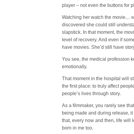
player – not even the buttons for 
Watching her watch the movie… wel
discovered she could still understa
slapstick. In that moment, the mov
level of recovery. And even if some 
have movies. She’d still have sto
You see, the medical profession ke
emotionally.
That moment in the hospital will sta
the first place: to truly affect peop
people’s lives through story.
As a filmmaker, you rarely see tha
being made and during release, it
that, every now and then, life will
born in me too.