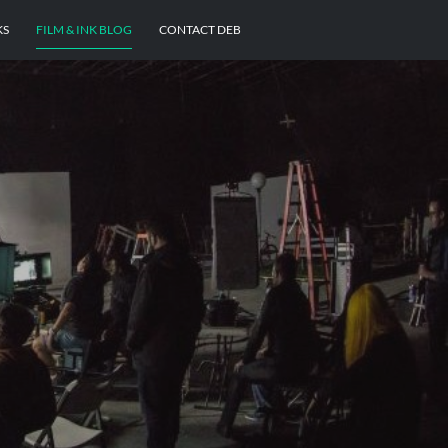
KS
FILM & INK BLOG
CONTACT DEB
E