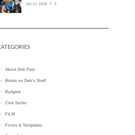
/
Jan 15, 2026
0
CATEGORIES
About Deb Patz
Books on Deb's Shelf
Budgets
Ciné Surfer
FILM
Forms & Templates