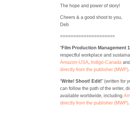
The hope and power of story!
Cheers & a good shoot to you,
Deb
=====================
“
Film Production Management 
respectful workplace and sustaina
Amazon-USA
,
Indigo-Canada
an
directly from the publisher (MWP)
.
“
Write! Shoot! Edit!
” (written fo
can follow the path of the writer, di
available worldwide, including
Am
directly from the publisher (MWP)
.