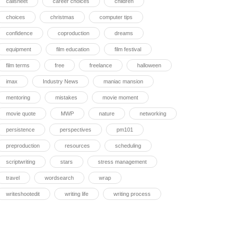
callsheet
career choices
children
choices
christmas
computer tips
confidence
coproduction
dreams
equipment
film education
film festival
film terms
free
freelance
halloween
imax
Industry News
maniac mansion
mentoring
mistakes
movie moment
movie quote
MWP
nature
networking
persistence
perspectives
pm101
preproduction
resources
scheduling
scriptwriting
stars
stress management
travel
wordsearch
wrap
writeshootedit
writing life
writing process