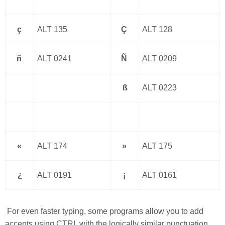
ç
ALT 135
Ç
ALT 128
ñ
ALT 0241
Ñ
ALT 0209
ß
ALT 0223
«
ALT 174
»
ALT 175
¿
ALT 0191
¡
ALT 0161
For even faster typing, some programs allow you to add
accents using CTRL with the logically similar punctuation