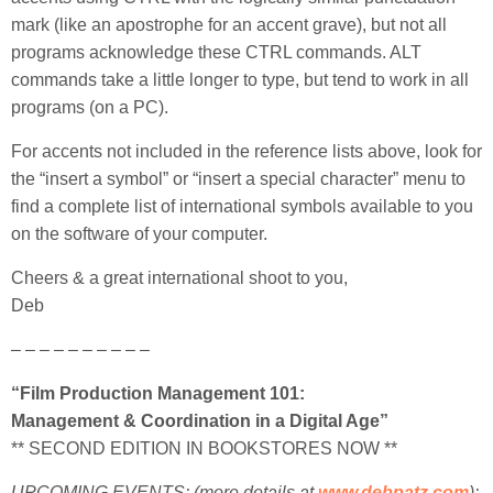
mark (like an apostrophe for an accent grave), but not all
programs acknowledge these CTRL commands. ALT
commands take a little longer to type, but tend to work in all
programs (on a PC).
For accents not included in the reference lists above, look for
the “insert a symbol” or “insert a special character” menu to
find a complete list of international symbols available to you
on the software of your computer.
Cheers & a great international shoot to you,
Deb
– – – – – – – – – –
“Film Production Management 101:
Management & Coordination in a Digital Age”
** SECOND EDITION IN BOOKSTORES NOW **
UPCOMING EVENTS: (more
details at
www.debpatz.com
):