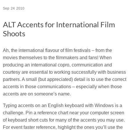
Sep
24
2010
ALT Accents for International Film
Shoots
Ah, the international flavour of film festivals – from the
movies themselves to the filmmakers and fans! When
producing an international copro, communication and
courtesy are essential to working successfully with business
partners. A small (but appreciated) detail is to use the correct
accents in those communications – especially when those
accents are on someone’s name.
Typing accents on an English keyboard with Windows is a
challenge. Pin a reference chart near your computer screen
of keyboard short cuts for many of the accents you may use.
For event faster reference, highlight the ones you’ll use the