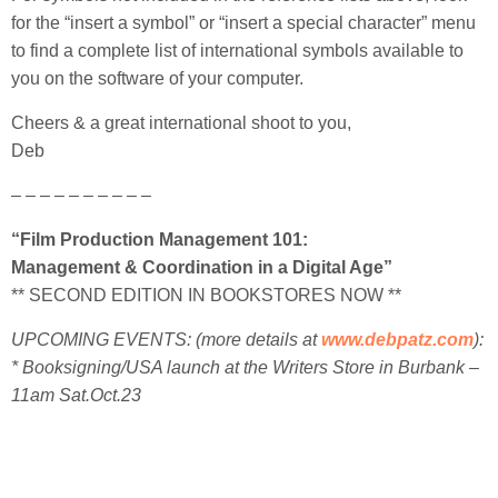
for the “insert a symbol” or “insert a special character” menu
to find a complete list of international symbols available to
you on the software of your computer.
Cheers & a great international shoot to you,
Deb
– – – – – – – – – –
“Film Production Management 101:
Management & Coordination in a Digital Age”
** SECOND EDITION IN BOOKSTORES NOW **
UPCOMING EVENTS: (more
details at
www.debpatz.com
):
* Booksigning/USA launch at the Writers Store in Burbank –
11am Sat.Oct.23