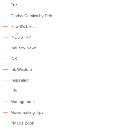
Fun
Gladys Comics by Deb
How It's Like…
INDUSTRY
Industry News
INK
Ink Wisdom
Inspiration
Life
Management
Moviemaking Tips
PM101 Book