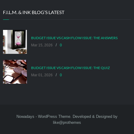
F.I.L.M. & INK BLOG’S LATEST
BUDGET ISSUE VS CASH FLOW ISSUE: THE ANSWERS
/
Mar 15, 2026
0
BUDGET ISSUE VS CASH FLOW ISSUE: THE QUIZ
/
Mar 01, 2026
0
Nowadays
- WordPress Theme. Developed & Designed by
like@prothemes