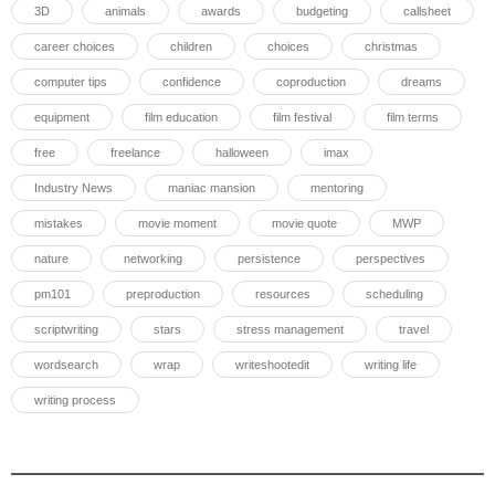
3D
animals
awards
budgeting
callsheet
career choices
children
choices
christmas
computer tips
confidence
coproduction
dreams
equipment
film education
film festival
film terms
free
freelance
halloween
imax
Industry News
maniac mansion
mentoring
mistakes
movie moment
movie quote
MWP
nature
networking
persistence
perspectives
pm101
preproduction
resources
scheduling
scriptwriting
stars
stress management
travel
wordsearch
wrap
writeshootedit
writing life
writing process