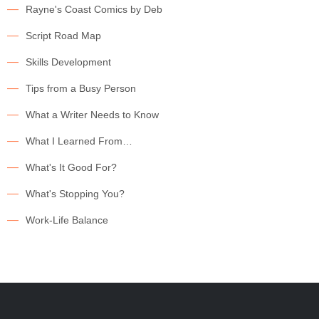
Rayne's Coast Comics by Deb
Script Road Map
Skills Development
Tips from a Busy Person
What a Writer Needs to Know
What I Learned From…
What's It Good For?
What's Stopping You?
Work-Life Balance