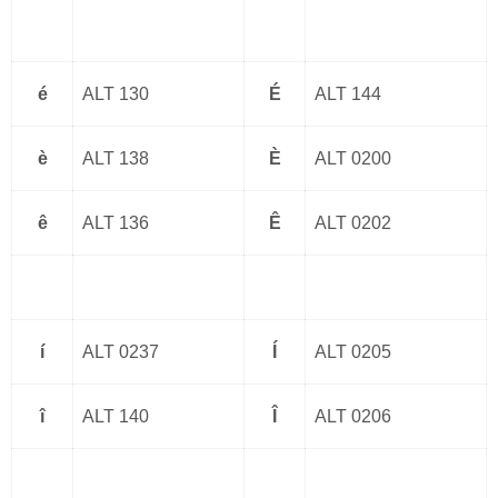
é
ALT 130
É
ALT 144
è
ALT 138
È
ALT 0200
ê
ALT 136
Ê
ALT 0202
í
ALT 0237
Í
ALT 0205
î
ALT 140
Î
ALT 0206