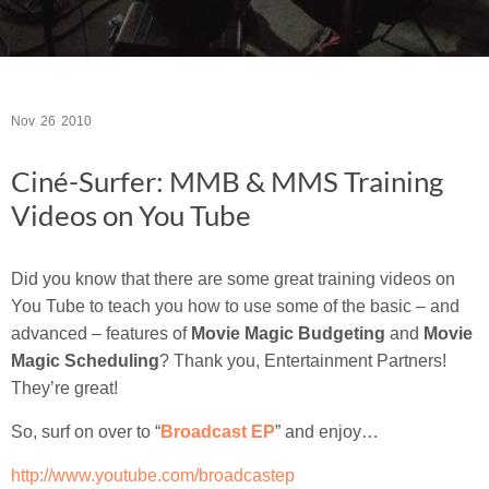
Nov
26
2010
Ciné-Surfer: MMB & MMS Training
Videos on You Tube
Did you know that there are some great training videos on
You Tube to teach you how to use some of the basic – and
advanced – features of
Movie Magic Budgeting
and
Movie
Magic Scheduling
? Thank you, Entertainment Partners!
They’re great!
So, surf on over to “
Broadcast EP
” and enjoy…
http://www.youtube.com/broadcastep