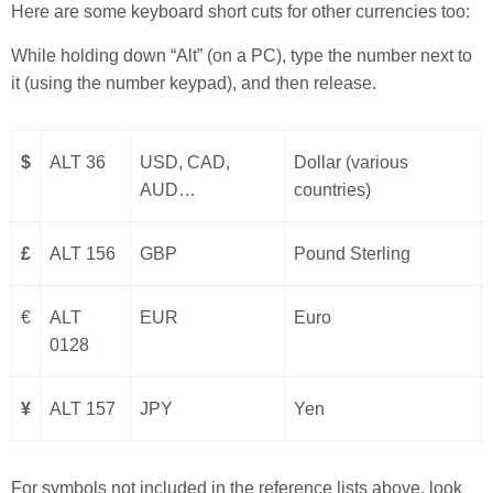
Here are some keyboard short cuts for other currencies too:
While holding down “Alt” (on a PC), type the number next to
it (using the number keypad), and then release.
$
ALT 36
USD, CAD,
Dollar (various
AUD…
countries)
£
ALT 156
GBP
Pound Sterling
€
ALT
EUR
Euro
0128
¥
ALT 157
JPY
Yen
For symbols not included in the reference lists above, look