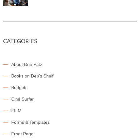
CATEGORIES
About Deb Patz
Books on Deb's Shelf
Budgets
Ciné Surfer
FILM
Forms & Templates
Front Page