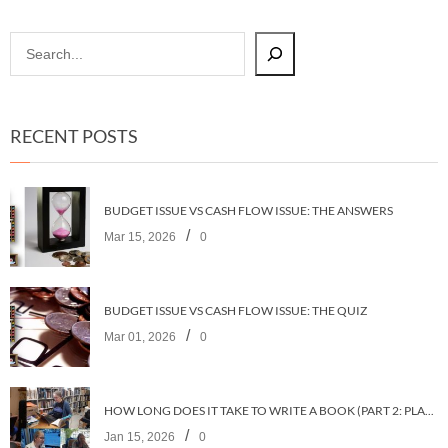
RECENT POSTS
BUDGET ISSUE VS CASH FLOW ISSUE: THE ANSWERS
/
Mar 15, 2026
0
BUDGET ISSUE VS CASH FLOW ISSUE: THE QUIZ
/
Mar 01, 2026
0
HOW LONG DOES IT TAKE TO WRITE A BOOK (PART 2: PLANNING IT)
/
Jan 15, 2026
0