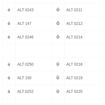
ó
ALT 0243
Ó
ALT 0211
ô
ALT 147
Ô
ALT 0212
ö
ALT 0246
Ö
ALT 0214
ú
ALT 0250
Ú
ALT 0218
û
ALT 150
Û
ALT 0219
ü
ALT 0252
Ü
ALT 0220