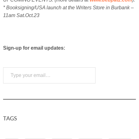
* Booksigning/USA launch at the Writers Store in Burbank –
11am Sat.Oct.23
Sign-up for email updates:
Type your email…
Subscribe
TAGS