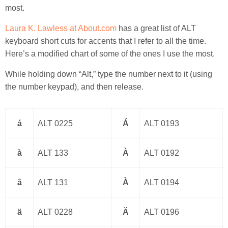
most.
Laura K. Lawless at About.com
has a great list of ALT
keyboard short cuts for accents that I refer to all the time.
Here’s a modified chart of some of the ones I use the most.
While holding down “Alt,” type the number next to it (using
the number keypad), and then release.
á
ALT 0225
Á
ALT 0193
à
ALT 133
À
ALT 0192
â
ALT 131
À
ALT 0194
ä
ALT 0228
Ä
ALT 0196