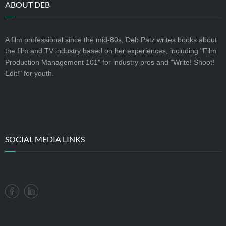
ABOUT DEB
A film professional since the mid-80s, Deb Patz writes books about
the film and TV industry based on her experiences, including "Film
Production Management 101" for industry pros and "Write! Shoot!
Edit!" for youth.
SOCIAL MEDIA LINKS