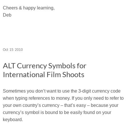
Cheers & happy learning,
Deb
Oct
15
2010
ALT Currency Symbols for
International Film Shoots
Sometimes you don’t want to use the 3-digit currency code
when typing references to money. If you only need to refer to
your own country’s currency – that’s easy – because your
currency’s symbol is bound to be easily found on your
keyboard.