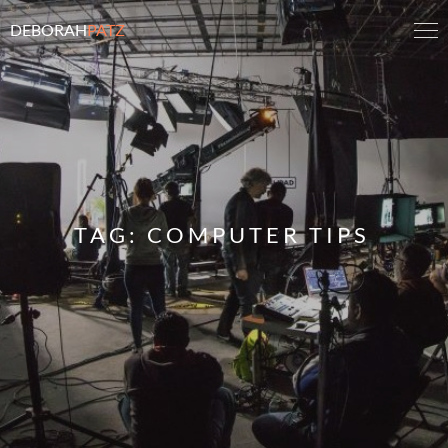
DEBORAH
PATZ
TAG:
COMPUTER TIPS