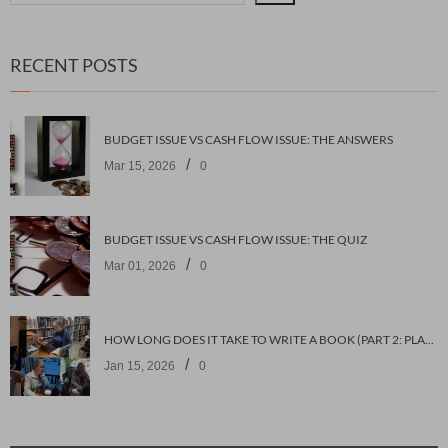
RECENT POSTS
BUDGET ISSUE VS CASH FLOW ISSUE: THE ANSWERS
/
Mar 15, 2026
0
BUDGET ISSUE VS CASH FLOW ISSUE: THE QUIZ
/
Mar 01, 2026
0
HOW LONG DOES IT TAKE TO WRITE A BOOK (PART 2: PLANNING IT)
/
Jan 15, 2026
0