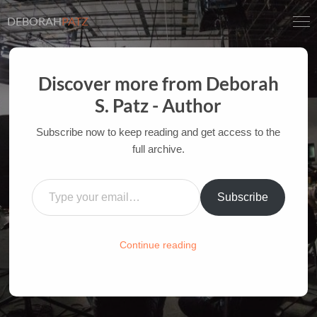
DEBORAH
PATZ
Discover more from Deborah
S. Patz - Author
NEW TECHNOLOGY QUIZ
Subscribe now to keep reading and get access to the
full archive.
AUTHOR OF FILM BOOKS FOR INDUSTRY PROS
AND YOUTH
Type your email…
Subscribe
HOME
/
FILM-INK-BLOG
/
FUN
Continue reading