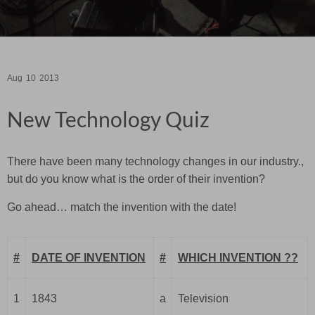
Aug
10
2013
New Technology Quiz
There have been many technology changes in our industry.,
but do you know what is the order of their invention?
Go ahead… match the invention with the date!
#
DATE OF INVENTION
#
WHICH INVENTION ??
1
1843
a
Television