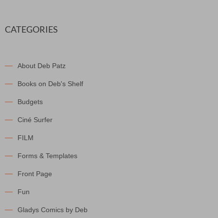
CATEGORIES
About Deb Patz
Books on Deb's Shelf
Budgets
Ciné Surfer
FILM
Forms & Templates
Front Page
Fun
Gladys Comics by Deb