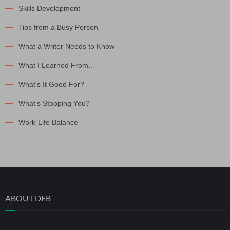
Skills Development
Tips from a Busy Person
What a Writer Needs to Know
What I Learned From…
What's It Good For?
What's Stopping You?
Work-Life Balance
ABOUT DEB