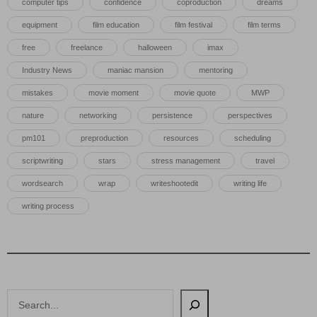
computer tips
confidence
coproduction
dreams
equipment
film education
film festival
film terms
free
freelance
halloween
imax
Industry News
maniac mansion
mentoring
mistakes
movie moment
movie quote
MWP
nature
networking
persistence
perspectives
pm101
preproduction
resources
scheduling
scriptwriting
stars
stress management
travel
wordsearch
wrap
writeshootedit
writing life
writing process