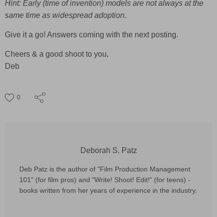
Hint: Early (time of invention) models are not always at the
same time as widespread adoption.
Give it a go! Answers coming with the next posting.
Cheers & a good shoot to you,
Deb
0
Deborah S. Patz
Deb Patz is the author of "Film Production Management
101" (for film pros) and "Write! Shoot! Edit!" (for teens) -
books written from her years of experience in the industry.