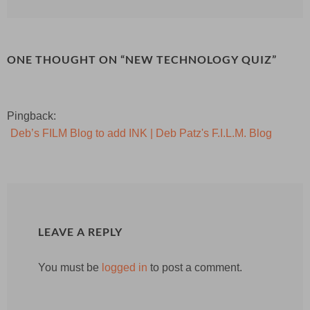
ONE THOUGHT ON “
NEW TECHNOLOGY QUIZ
”
Pingback:
Deb’s FILM Blog to add INK | Deb Patz's F.I.L.M. Blog
LEAVE A REPLY
You must be
logged in
to post a comment.