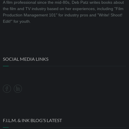
A film professional since the mid-80s, Deb Patz writes books about
the film and TV industry based on her experiences, including "Film
Production Management 101" for industry pros and "Write! Shoot!
Edit!" for youth.
SOCIAL MEDIA LINKS
F.I.L.M. & INK BLOG’S LATEST