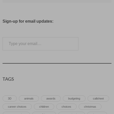
Sign-up for email updates:
Type your email…
Subscribe
TAGS
3D
animals
awards
budgeting
callsheet
career choices
children
choices
christmas