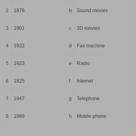
2
1876
b
Sound movies
3
1901
c
3D movies
4
1922
d
Fax machine
5
1923
e
Radio
6
1925
f
Internet
7
1947
g
Telephone
8
1969
h
Mobile phone