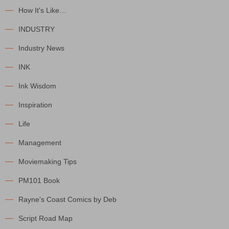
How It's Like…
INDUSTRY
Industry News
INK
Ink Wisdom
Inspiration
Life
Management
Moviemaking Tips
PM101 Book
Rayne's Coast Comics by Deb
Script Road Map