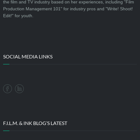
the film and TV industry based on her experiences, including "Film
Production Management 101" for industry pros and "Write! Shoot!
Edit!" for youth.
SOCIAL MEDIA LINKS
F.I.L.M. & INK BLOG’S LATEST