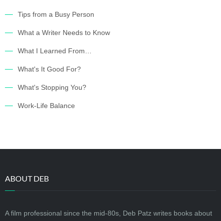
Tips from a Busy Person
What a Writer Needs to Know
What I Learned From…
What's It Good For?
What's Stopping You?
Work-Life Balance
ABOUT DEB
A film professional since the mid-80s, Deb Patz writes books about