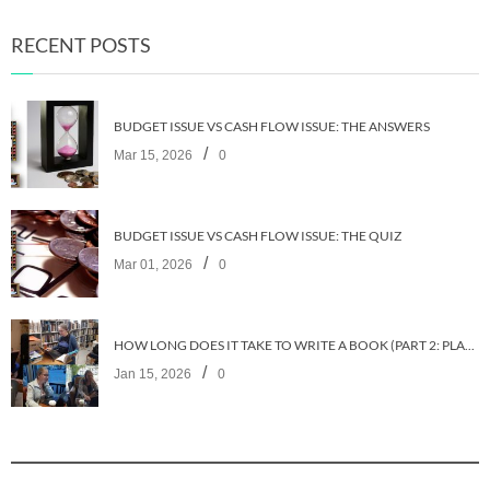
RECENT POSTS
BUDGET ISSUE VS CASH FLOW ISSUE: THE ANSWERS
/
Mar 15, 2026
0
BUDGET ISSUE VS CASH FLOW ISSUE: THE QUIZ
/
Mar 01, 2026
0
HOW LONG DOES IT TAKE TO WRITE A BOOK (PART 2: PLANNING IT)
/
Jan 15, 2026
0