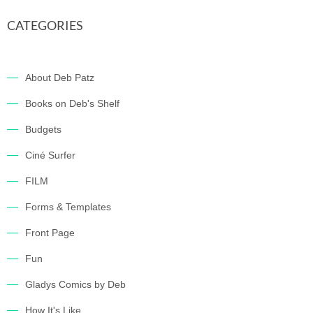
CATEGORIES
About Deb Patz
Books on Deb's Shelf
Budgets
Ciné Surfer
FILM
Forms & Templates
Front Page
Fun
Gladys Comics by Deb
How It's Like…