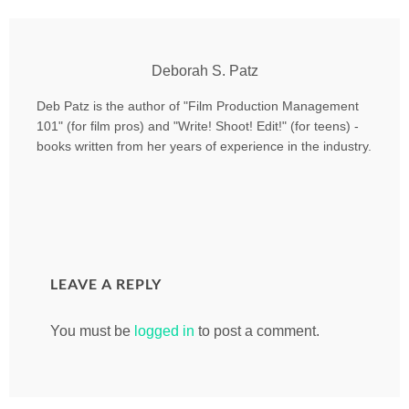
Deborah S. Patz
Deb Patz is the author of "Film Production Management
101" (for film pros) and "Write! Shoot! Edit!" (for teens) -
books written from her years of experience in the industry.
LEAVE A REPLY
You must be
logged in
to post a comment.