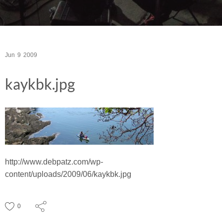
Jun
9
2009
kaykbk.jpg
http://www.debpatz.com/wp-
content/uploads/2009/06/kaykbk.jpg
0