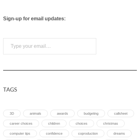
Sign-up for email updates:
Type your email…
Subscribe
TAGS
3D
animals
awards
budgeting
callsheet
career choices
children
choices
christmas
computer tips
confidence
coproduction
dreams