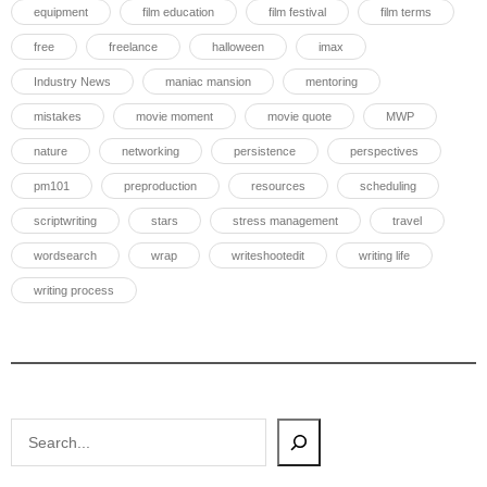
equipment
film education
film festival
film terms
free
freelance
halloween
imax
Industry News
maniac mansion
mentoring
mistakes
movie moment
movie quote
MWP
nature
networking
persistence
perspectives
pm101
preproduction
resources
scheduling
scriptwriting
stars
stress management
travel
wordsearch
wrap
writeshootedit
writing life
writing process