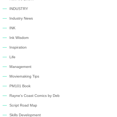
INDUSTRY
Industry News
INK
Ink Wisdom
Inspiration
Life
Management
Moviemaking Tips
PM101 Book
Rayne's Coast Comics by Deb
Script Road Map
Skills Development