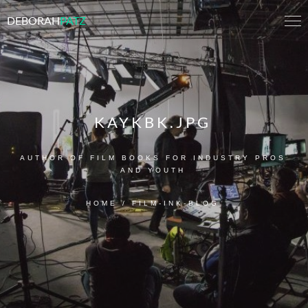
DEBORAH
PATZ
KAYKBK.JPG
AUTHOR OF FILM BOOKS FOR INDUSTRY PROS
AND YOUTH
HOME
/
FILM-INK-BLOG