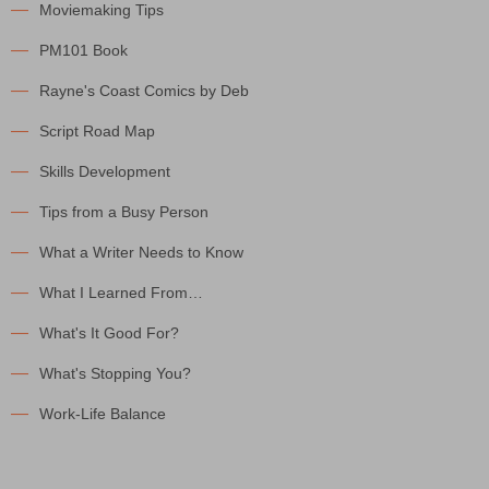
Moviemaking Tips
PM101 Book
Rayne's Coast Comics by Deb
Script Road Map
Skills Development
Tips from a Busy Person
What a Writer Needs to Know
What I Learned From…
What's It Good For?
What's Stopping You?
Work-Life Balance