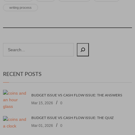
writing process
RECENT POSTS
BUDGET ISSUE VS CASH FLOW ISSUE: THE ANSWERS
/
Mar 15, 2026
0
BUDGET ISSUE VS CASH FLOW ISSUE: THE QUIZ
/
Mar 01, 2026
0