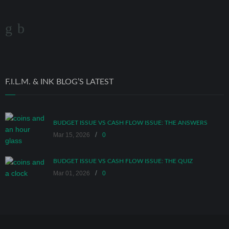
F.I.L.M. & INK BLOG’S LATEST
BUDGET ISSUE VS CASH FLOW ISSUE: THE ANSWERS
/
Mar 15, 2026
0
BUDGET ISSUE VS CASH FLOW ISSUE: THE QUIZ
/
Mar 01, 2026
0