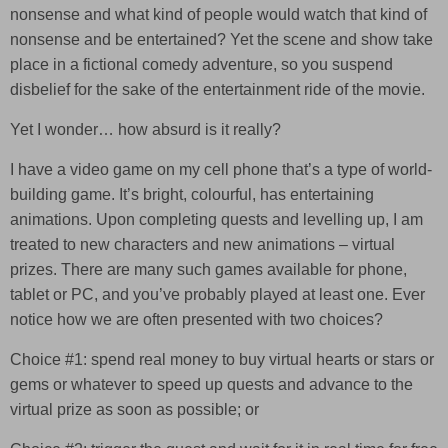
nonsense and what kind of people would watch that kind of
nonsense and be entertained? Yet the scene and show take
place in a fictional comedy adventure, so you suspend
disbelief for the sake of the entertainment ride of the movie.
Yet I wonder… how absurd is it really?
I have a video game on my cell phone that’s a type of world-
building game. It’s bright, colourful, has entertaining
animations. Upon completing quests and levelling up, I am
treated to new characters and new animations – virtual
prizes. There are many such games available for phone,
tablet or PC, and you’ve probably played at least one. Ever
notice how we are often presented with two choices?
Choice #1: spend real money to buy virtual hearts or stars or
gems or whatever to speed up quests and advance to the
virtual prize as soon as possible; or