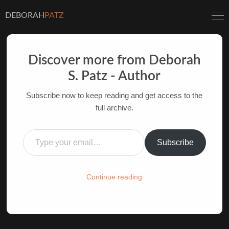
DEBORAH
PATZ
Discover more from Deborah
S. Patz - Author
INSPIRATION AT THE
Subscribe now to keep reading and get access to the
MOVIES: TIME BANDITS
full archive.
AUTHOR OF FILM BOOKS FOR INDUSTRY PROS
Type your email…
AND YOUTH
Subscribe
HOME
/
FILM-INK-BLOG
/
FILM
,
INSPIRATION
Continue reading