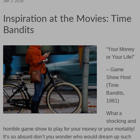
Jan
2
2018
Inspiration at the Movies: Time
Bandits
“
Your Money
or Your Life!”
– Game
Show Host
(Time
Bandits,
1981)
What a
shocking and
horrible game show to play for your money or your mortality!
It’s so absurd don’t you wonder who would dream up such