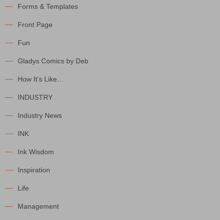
Forms & Templates
Front Page
Fun
Gladys Comics by Deb
How It's Like…
INDUSTRY
Industry News
INK
Ink Wisdom
Inspiration
Life
Management