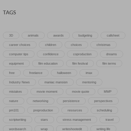
TAGS
3D
animals
awards
budgeting
callsheet
career choices
children
choices
christmas
computer tips
confidence
coproduction
dreams
equipment
film education
film festival
film terms
free
freelance
halloween
imax
Industry News
maniac mansion
mentoring
mistakes
movie moment
movie quote
MWP
nature
networking
persistence
perspectives
pm101
preproduction
resources
scheduling
scriptwriting
stars
stress management
travel
wordsearch
wrap
writeshootedit
writing life