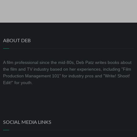
ABOUT DEB
A film professional since the mid-80s, Deb Patz writes books about
the film and TV industry based on her experiences, including "Film
Production Management 101" for industry pros and "Write! Shoot!
Edit!" for youth.
SOCIAL MEDIA LINKS