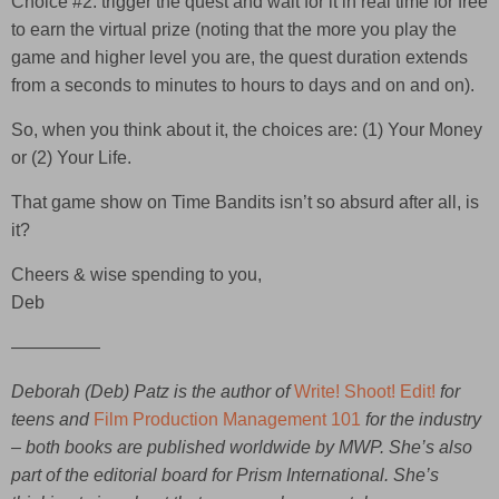
Choice #2: trigger the quest and wait for it in real time for free
to earn the virtual prize (noting that the more you play the
game and higher level you are, the quest duration extends
from a seconds to minutes to hours to days and on and on).
So, when you think about it, the choices are: (1) Your Money
or (2) Your Life.
That game show on Time Bandits isn’t so absurd after all, is
it?
Cheers & wise spending to you,
Deb
—————
Deborah (Deb) Patz is the author of
Write! Shoot! Edit!
for
teens and
Film Production Management 101
for the industry
– both books are published worldwide by MWP. She’s also
part of the editorial board for Prism International. She’s