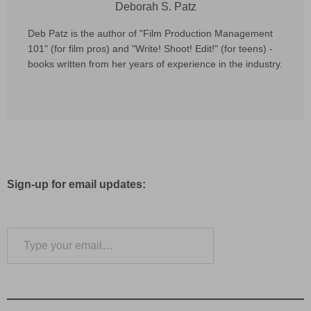
Deborah S. Patz
Deb Patz is the author of "Film Production Management
101" (for film pros) and "Write! Shoot! Edit!" (for teens) -
books written from her years of experience in the industry.
Sign-up for email updates:
Type your email…
Subscribe