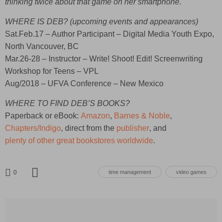
thinking twice about that game on her smartphone.
WHERE IS DEB? (upcoming events and appearances)
Sat.Feb.17 – Author Participant – Digital Media Youth Expo,
North Vancouver, BC
Mar.26-28 – Instructor – Write! Shoot! Edit! Screenwriting
Workshop for Teens – VPL
Aug/2018 – UFVA Conference – New Mexico
WHERE TO FIND DEB’S BOOKS?
Paperback or eBook:
Amazon
,
Barnes & Noble
,
Chapters/Indigo
, direct from the
publisher
, and
plenty of other great bookstores worldwide
.
0
time management
video games