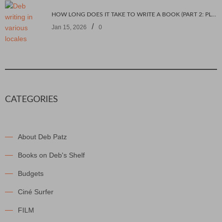
HOW LONG DOES IT TAKE TO WRITE A BOOK (PART 2: PLANNING IT)
/
Jan 15, 2026
0
CATEGORIES
About Deb Patz
Books on Deb's Shelf
Budgets
Ciné Surfer
FILM