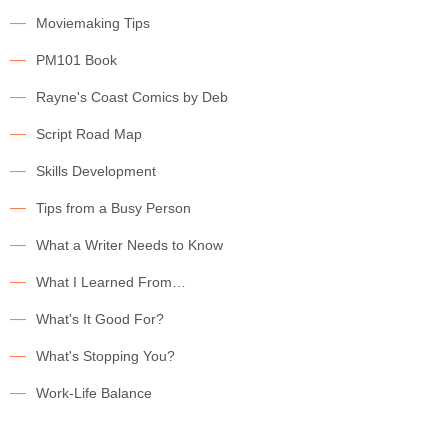
Moviemaking Tips
PM101 Book
Rayne's Coast Comics by Deb
Script Road Map
Skills Development
Tips from a Busy Person
What a Writer Needs to Know
What I Learned From…
What's It Good For?
What's Stopping You?
Work-Life Balance