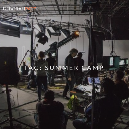
DEBORAH
PATZ
TAG:
SUMMER CAMP