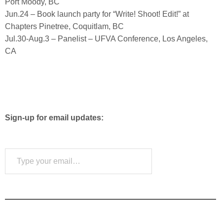
Port Moody, BC
Jun.24 – Book launch party for “Write! Shoot! Edit!” at
Chapters Pinetree, Coquitlam, BC
Jul.30-Aug.3 – Panelist – UFVA Conference, Los Angeles,
CA
Sign-up for email updates:
Type your email…
Subscribe