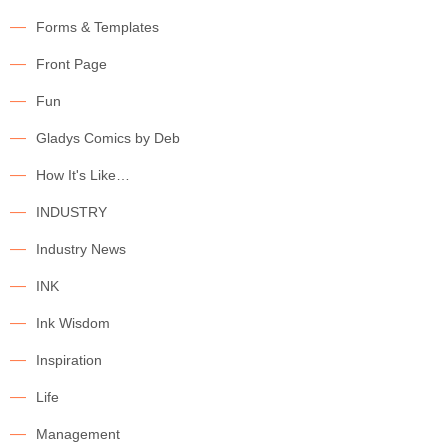
Forms & Templates
Front Page
Fun
Gladys Comics by Deb
How It's Like…
INDUSTRY
Industry News
INK
Ink Wisdom
Inspiration
Life
Management