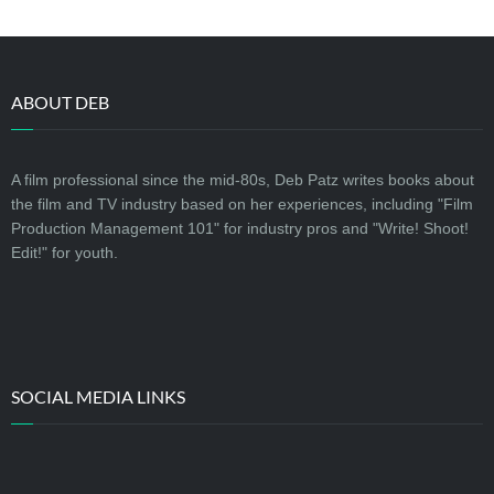
ABOUT DEB
A film professional since the mid-80s, Deb Patz writes books about
the film and TV industry based on her experiences, including "Film
Production Management 101" for industry pros and "Write! Shoot!
Edit!" for youth.
SOCIAL MEDIA LINKS