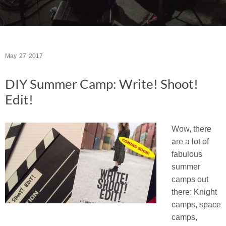
May
27
2017
DIY Summer Camp: Write! Shoot!
Edit!
Wow, there
are a lot of
fabulous
summer
camps out
there: Knight
camps, space
camps,