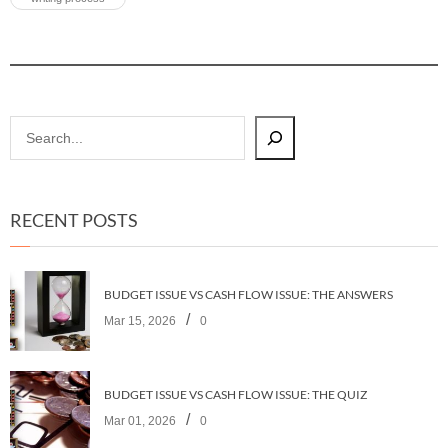
RECENT POSTS
BUDGET ISSUE VS CASH FLOW ISSUE: THE ANSWERS
/
Mar 15, 2026
0
BUDGET ISSUE VS CASH FLOW ISSUE: THE QUIZ
/
Mar 01, 2026
0