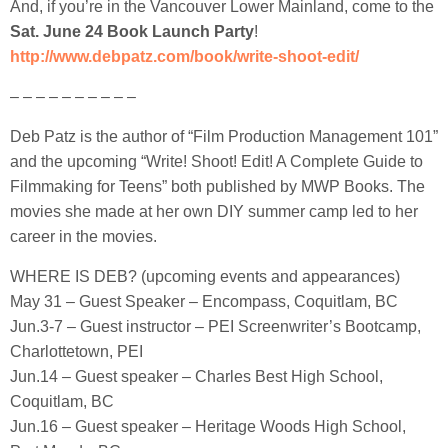
And, if you’re in the Vancouver Lower Mainland, come to the
Sat. June 24 Book Launch Party
!
http://www.debpatz.com/book/write-shoot-edit/
– – – – – – – – – –
Deb Patz is the author of “Film Production Management 101”
and the upcoming “Write! Shoot! Edit! A Complete Guide to
Filmmaking for Teens” both published by MWP Books. The
movies she made at her own DIY summer camp led to her
career in the movies.
WHERE IS DEB? (upcoming events and appearances)
May 31 – Guest Speaker – Encompass, Coquitlam, BC
Jun.3-7 – Guest instructor – PEI Screenwriter’s Bootcamp,
Charlottetown, PEI
Jun.14 – Guest speaker – Charles Best High School,
Coquitlam, BC
Jun.16 – Guest speaker – Heritage Woods High School,