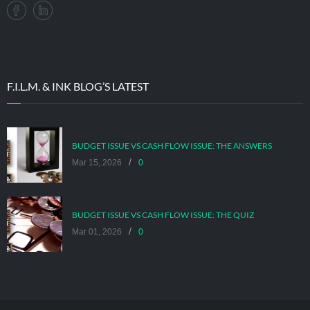
F.I.L.M. & INK BLOG’S LATEST
BUDGET ISSUE VS CASH FLOW ISSUE: THE ANSWERS
/
Mar 15, 2026
0
BUDGET ISSUE VS CASH FLOW ISSUE: THE QUIZ
/
Mar 01, 2026
0