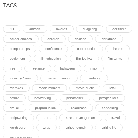
TAGS
3D
animals
awards
budgeting
callsheet
career choices
children
choices
christmas
computer tips
confidence
coproduction
dreams
equipment
film education
film festival
film terms
free
freelance
halloween
imax
Industry News
maniac mansion
mentoring
mistakes
movie moment
movie quote
MWP
nature
networking
persistence
perspectives
pm101
preproduction
resources
scheduling
scriptwriting
stars
stress management
travel
wordsearch
wrap
writeshootedit
writing life
writing process