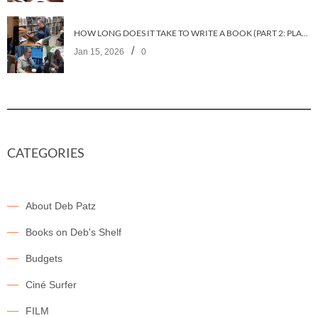
HOW LONG DOES IT TAKE TO WRITE A BOOK (PART 2: PLANNING IT)
/
Jan 15, 2026
0
CATEGORIES
About Deb Patz
Books on Deb's Shelf
Budgets
Ciné Surfer
FILM