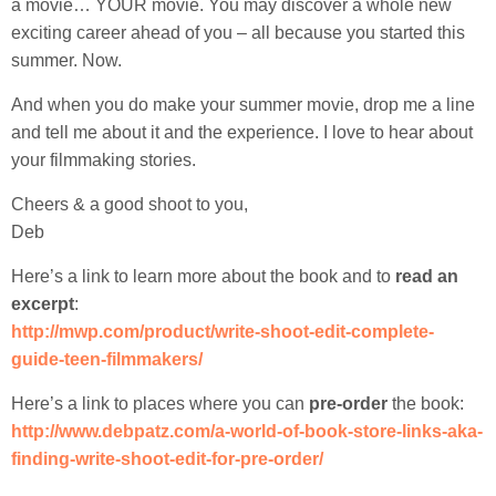
a movie… YOUR movie. You may discover a whole new
exciting career ahead of you – all because you started this
summer. Now.
And when you do make your summer movie, drop me a line
and tell me about it and the experience. I love to hear about
your filmmaking stories.
Cheers & a good shoot to you,
Deb
Here’s a link to learn more about the book and to
read an
excerpt
:
http://mwp.com/product/write-shoot-edit-complete-
guide-teen-filmmakers/
Here’s a link to places where you can
pre-order
the book:
http://www.debpatz.com/a-world-of-book-store-links-aka-
finding-write-shoot-edit-for-pre-order/