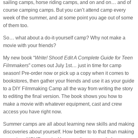
sailing camps, horse riding camps, and on and on… and of
course camping camps. But you can’t attend camp every
week of the summer, and at some point you age out of some
of them too.
So… what about a do-it-yourself camp? Why not make a
movie with your friends?
My new book “
Write! Shoot! Edit A Complete Guide for Teen
Filmmakers
” comes out July 1st… just in time for camp
season! Pre-order now or pick up a copy when it comes to
bookstores, then gather your friends and use it as your guide
to a DIY Filmmaking Camp all the way from writing the story
to editing the final version. The book shows you how to
make a movie with whatever equipment, cast and crew
access you have right now.
Summer camps are all about learning new skills and making
discoveries about yourself. How better to to that than making