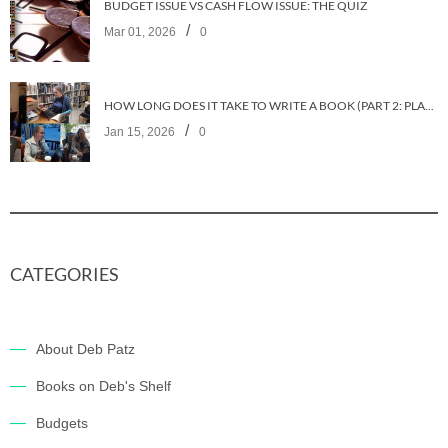
BUDGET ISSUE VS CASH FLOW ISSUE: THE QUIZ
/
Mar 01, 2026
0
HOW LONG DOES IT TAKE TO WRITE A BOOK (PART 2: PLANNING IT)
/
Jan 15, 2026
0
CATEGORIES
About Deb Patz
Books on Deb's Shelf
Budgets