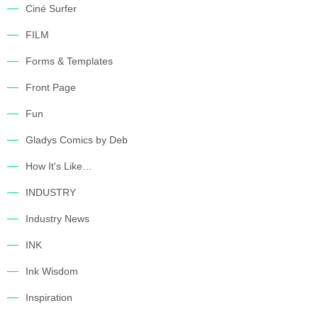
Ciné Surfer
FILM
Forms & Templates
Front Page
Fun
Gladys Comics by Deb
How It's Like…
INDUSTRY
Industry News
INK
Ink Wisdom
Inspiration