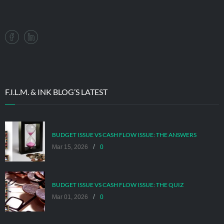
F.I.L.M. & INK BLOG’S LATEST
BUDGET ISSUE VS CASH FLOW ISSUE: THE ANSWERS
/
Mar 15, 2026
0
BUDGET ISSUE VS CASH FLOW ISSUE: THE QUIZ
/
Mar 01, 2026
0