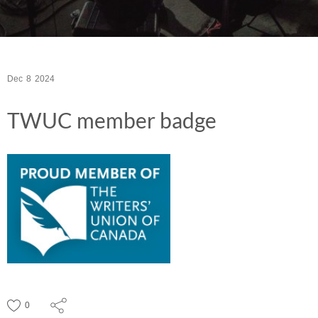
Dec
8
2024
TWUC member badge
0