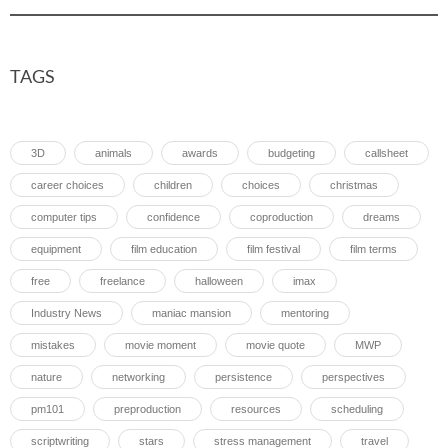
TAGS
3D
animals
awards
budgeting
callsheet
career choices
children
choices
christmas
computer tips
confidence
coproduction
dreams
equipment
film education
film festival
film terms
free
freelance
halloween
imax
Industry News
maniac mansion
mentoring
mistakes
movie moment
movie quote
MWP
nature
networking
persistence
perspectives
pm101
preproduction
resources
scheduling
scriptwriting
stars
stress management
travel