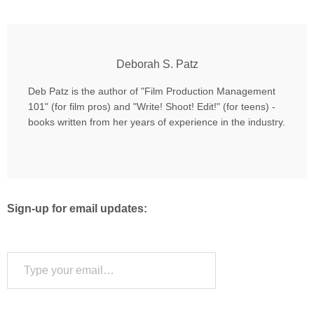
Deborah S. Patz
Deb Patz is the author of "Film Production Management
101" (for film pros) and "Write! Shoot! Edit!" (for teens) -
books written from her years of experience in the industry.
Sign-up for email updates:
Type your email…
Subscribe