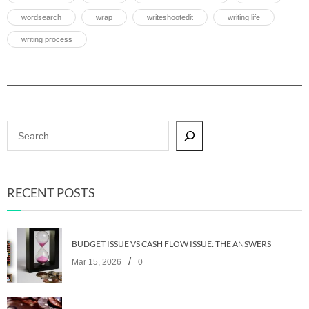
wordsearch
wrap
writeshootedit
writing life
writing process
RECENT POSTS
BUDGET ISSUE VS CASH FLOW ISSUE: THE ANSWERS
/
Mar 15, 2026
0