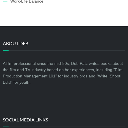
Work-Life Balance
ABOUT DEB
A film professional since the mid-80s, Deb Patz writes books about
the film and TV industry based on her experiences, including "Film
Production Management 101" for industry pros and "Write! Shoot!
Edit!" for youth.
SOCIAL MEDIA LINKS