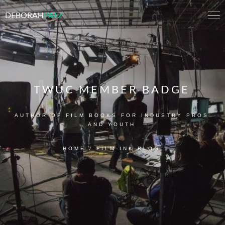
DEBORAH
PATZ
TWUC MEMBER BADGE
AUTHOR OF FILM BOOKS FOR INDUSTRY PROS
AND YOUTH
HOME
/
FILM-INK-BLOG