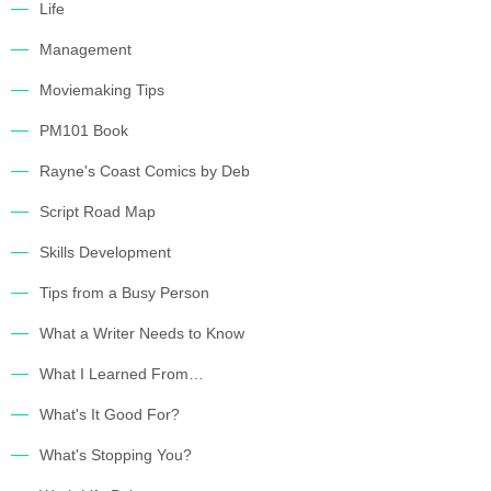
Life
Management
Moviemaking Tips
PM101 Book
Rayne's Coast Comics by Deb
Script Road Map
Skills Development
Tips from a Busy Person
What a Writer Needs to Know
What I Learned From…
What's It Good For?
What's Stopping You?