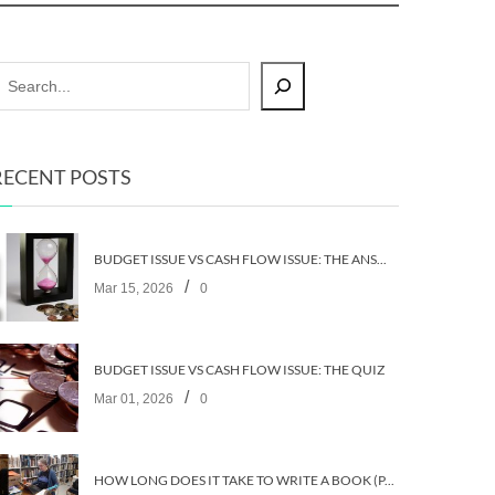
RECENT POSTS
BUDGET ISSUE VS CASH FLOW ISSUE: THE ANSWERS
/
Mar 15, 2026
0
BUDGET ISSUE VS CASH FLOW ISSUE: THE QUIZ
/
Mar 01, 2026
0
HOW LONG DOES IT TAKE TO WRITE A BOOK (PART 2: PLANNING IT)