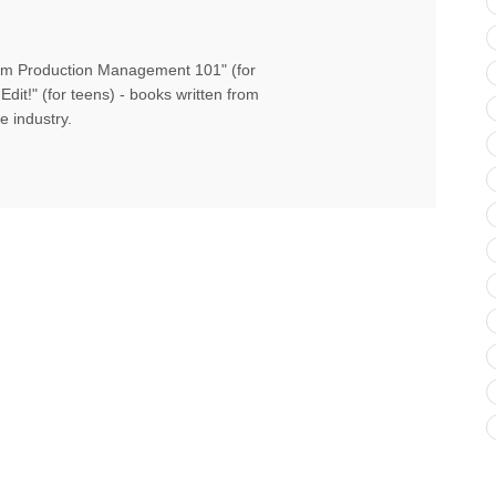
Film Production Management 101" (for
Edit!" (for teens) - books written from
e industry.