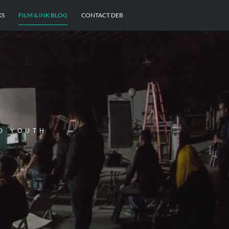
KS
FILM & INK BLOG
CONTACT DEB
D YOUTH