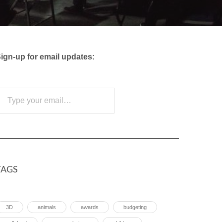
ign-up for email updates:
e your email…
Subscribe
TAGS
3D
animals
awards
budgeting