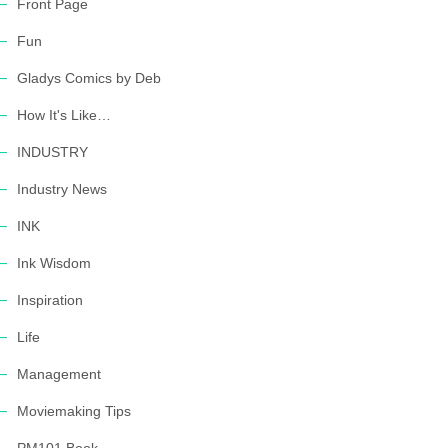
Front Page
Fun
Gladys Comics by Deb
How It's Like…
INDUSTRY
Industry News
INK
Ink Wisdom
Inspiration
Life
Management
Moviemaking Tips