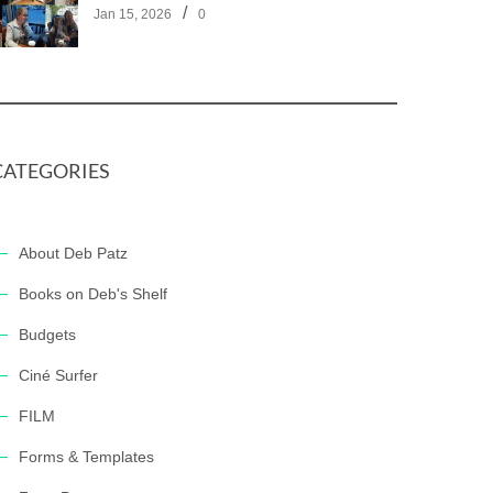
/
Jan 15, 2026
0
CATEGORIES
About Deb Patz
Books on Deb's Shelf
Budgets
Ciné Surfer
FILM
Forms & Templates