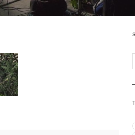
S
Typ