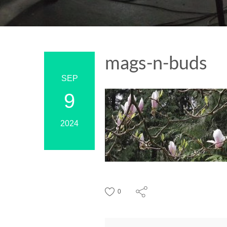
mags-n-buds
SEP
9
2024
0