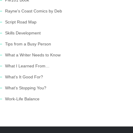
PM101 Book
Rayne's Coast Comics by Deb
Script Road Map
Skills Development
Tips from a Busy Person
What a Writer Needs to Know
What I Learned From…
What's It Good For?
What's Stopping You?
Work-Life Balance