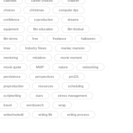
callsheet
career choices
children
choices
christmas
computer tips
confidence
coproduction
dreams
equipment
film education
film festival
film terms
free
freelance
halloween
imax
Industry News
maniac mansion
mentoring
mistakes
movie moment
movie quote
MWP
nature
networking
persistence
perspectives
pm101
preproduction
resources
scheduling
scriptwriting
stars
stress management
travel
wordsearch
wrap
writeshootedit
writing life
writing process