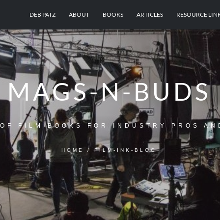
DEB PATZ
ABOUT
BOOKS
ARTICLES
RESOURCE LIN
MAGS-N-BUDS
OF FILM BOOKS FOR INDUSTRY PROS AN
HOME
/
FILM-INK-BLOG