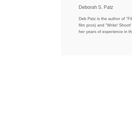
Deborah S. Patz
Deb Patz is the author of "
film pros) and "Write! Shoot! 
her years of experience in th