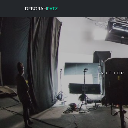
DEBORAH
PATZ
AUTHOR 