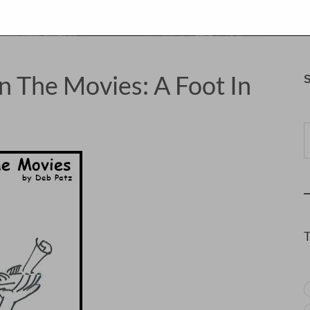
n The Movies: A Foot In
S
Typ