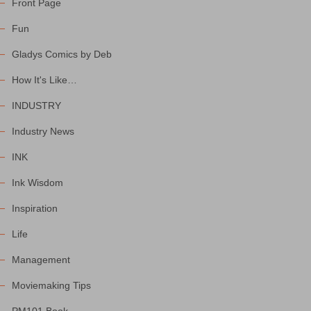
Front Page
Fun
Gladys Comics by Deb
How It's Like…
INDUSTRY
Industry News
INK
Ink Wisdom
Inspiration
Life
Management
Moviemaking Tips