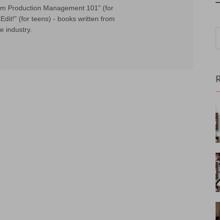
Film Production Management 101" (for
Edit!" (for teens) - books written from
e industry.