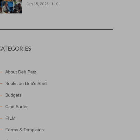
/
Jan 15, 2026
0
CATEGORIES
About Deb Patz
Books on Deb's Shelf
Budgets
Ciné Surfer
FILM
Forms & Templates