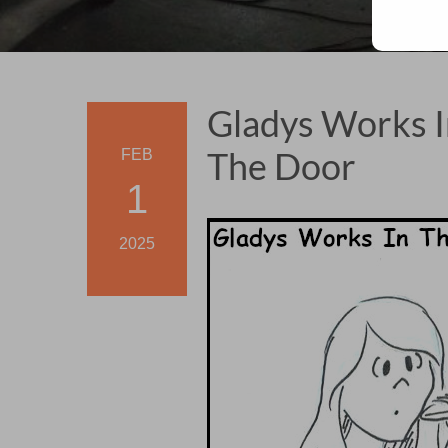
Gladys Works I
The Door
FEB
1
2025