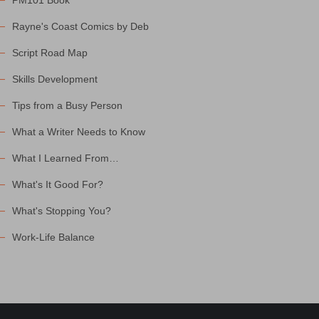
PM101 Book
Rayne's Coast Comics by Deb
Script Road Map
Skills Development
Tips from a Busy Person
What a Writer Needs to Know
What I Learned From…
What's It Good For?
What's Stopping You?
Work-Life Balance