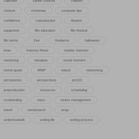
callsheet
career choices
children
choices
christmas
computer tips
confidence
coproduction
dreams
equipment
film education
film festival
film terms
free
freelance
halloween
imax
Industry News
maniac mansion
mentoring
mistakes
movie moment
movie quote
MWP
nature
networking
persistence
perspectives
pm101
preproduction
resources
scheduling
scriptwriting
stars
stress management
travel
wordsearch
wrap
writeshootedit
writing life
writing process