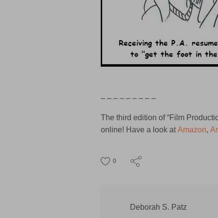
– – – – – – – – –
The third edition of “Film Produc
online! Have a look at
Amazon
,
A
0
Deborah S. Patz