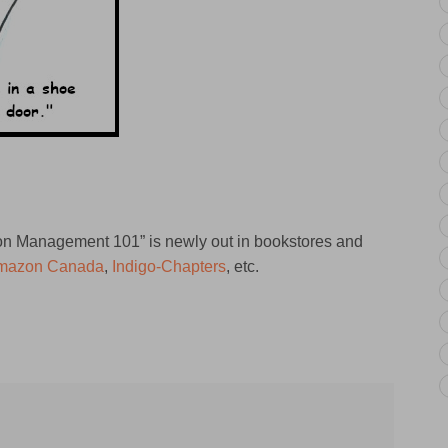
tion Management 101” is newly out in bookstores and
mazon Canada
,
Indigo-Chapters
, etc.