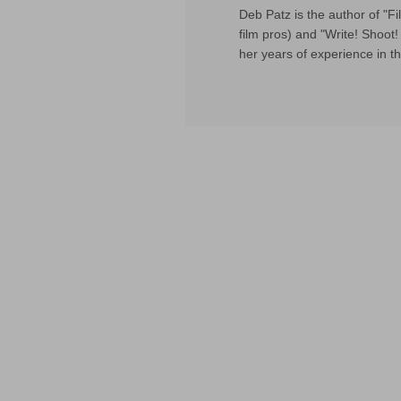
Deb Patz is the author of "
film pros) and "Write! Shoot! 
her years of experience in th