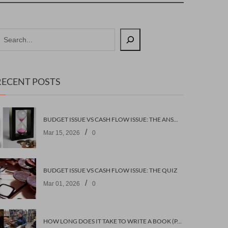
RECENT POSTS
BUDGET ISSUE VS CASH FLOW ISSUE: THE ANSWERS
/
Mar 15, 2026
0
BUDGET ISSUE VS CASH FLOW ISSUE: THE QUIZ
/
Mar 01, 2026
0
HOW LONG DOES IT TAKE TO WRITE A BOOK (PART 2: PLANNING IT)