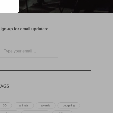
ign-up for email updates:
e your email…
Subscribe
TAGS
3D
animals
awards
budgeting