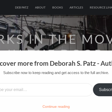
DEB PATZ
ABOUT
BOOKS
ARTICLES
RESOURCE LIN
KS IN THE MOV
IN THE DOOR
cover more from Deborah S. Patz - Au
OF FILM BOOKS FOR INDUSTRY PROS AN
Subscribe now to keep reading and get access to the full archive.
…
OME
/
FILM-INK-BLOG
/
FUN
,
GLADYS COMICS BY DE
Subscr
Continue reading