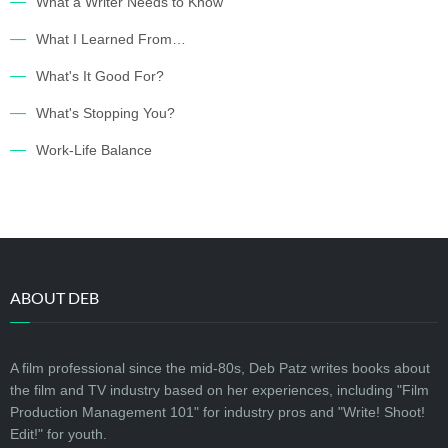
What a Writer Needs to Know
What I Learned From…
What's It Good For?
What's Stopping You?
Work-Life Balance
ABOUT DEB
A film professional since the mid-80s, Deb Patz writes books about
the film and TV industry based on her experiences, including "Film
Production Management 101" for industry pros and "Write! Shoot!
Edit!" for youth.