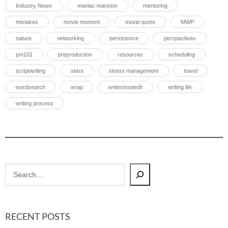
Industry News
maniac mansion
mentoring
mistakes
movie moment
movie quote
MWP
nature
networking
persistence
perspectives
pm101
preproduction
resources
scheduling
scriptwriting
stars
stress management
travel
wordsearch
wrap
writeshootedit
writing life
writing process
RECENT POSTS