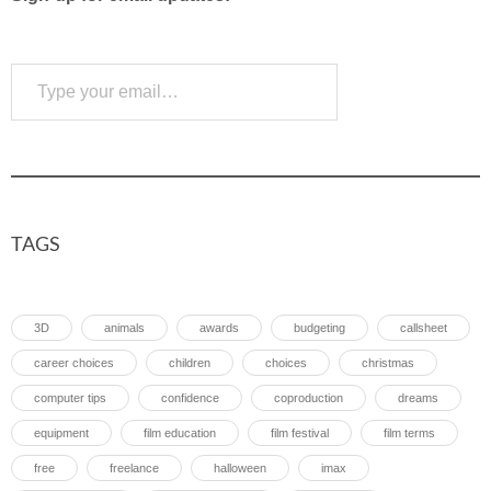
Type your email…
Subscribe
TAGS
3D
animals
awards
budgeting
callsheet
career choices
children
choices
christmas
computer tips
confidence
coproduction
dreams
equipment
film education
film festival
film terms
free
freelance
halloween
imax