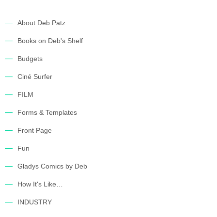
About Deb Patz
Books on Deb's Shelf
Budgets
Ciné Surfer
FILM
Forms & Templates
Front Page
Fun
Gladys Comics by Deb
How It's Like…
INDUSTRY