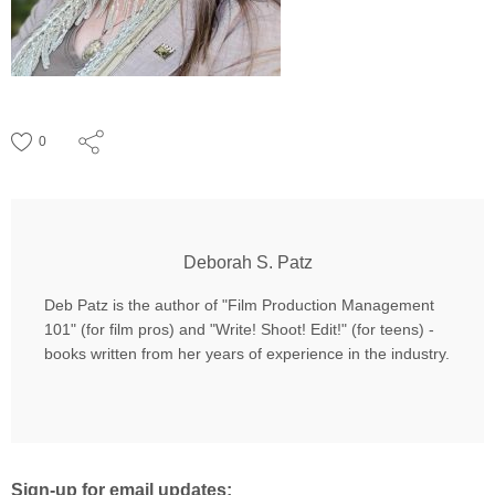
0
Deborah S. Patz
Deb Patz is the author of "Film Production Management
101" (for film pros) and "Write! Shoot! Edit!" (for teens) -
books written from her years of experience in the industry.
Sign-up for email updates: