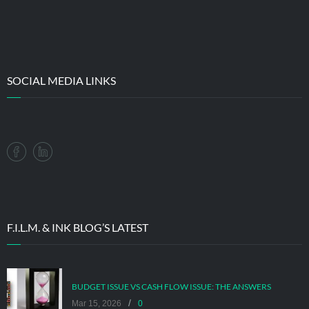
SOCIAL MEDIA LINKS
F.I.L.M. & INK BLOG’S LATEST
BUDGET ISSUE VS CASH FLOW ISSUE: THE ANSWERS
/
Mar 15, 2026
0