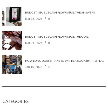
BUDGET ISSUE VS CASH FLOW ISSUE: THE ANSWERS
/
Mar 15, 2026
0
BUDGET ISSUE VS CASH FLOW ISSUE: THE QUIZ
/
Mar 01, 2026
0
HOW LONG DOES IT TAKE TO WRITE A BOOK (PART 2: PLANNING IT)
/
Jan 15, 2026
0
CATEGORIES