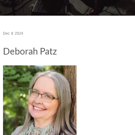
Dec
8
2024
Deborah Patz