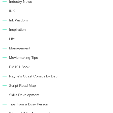
Industry News
INK
Ink Wisdom
Inspiration
Life
Management
Moviemaking Tips
PM101 Book
Rayne's Coast Comics by Deb
Script Road Map
Skills Development
Tips from a Busy Person