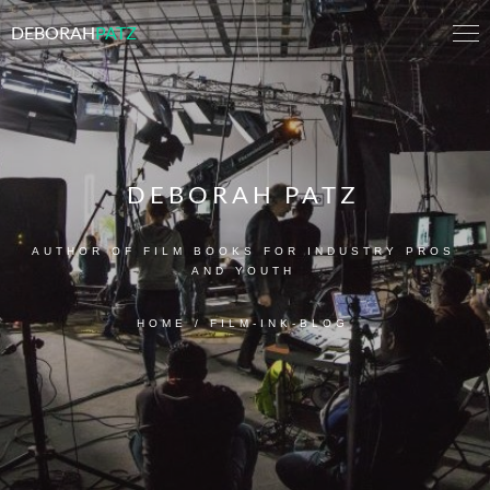
DEBORAH
PATZ
DEBORAH PATZ
AUTHOR OF FILM BOOKS FOR INDUSTRY PROS
AND YOUTH
HOME
/
FILM-INK-BLOG