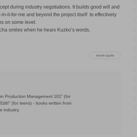
ept during industry negotiations. It builds good will and
n-it-for-me and beyond the project itself to effectively
ns on some level.
Patcha smiles when he hears Kuzko’s words.
movie quote
Film Production Management 101" (for
Edit!" (for teens) - books written from
e industry.