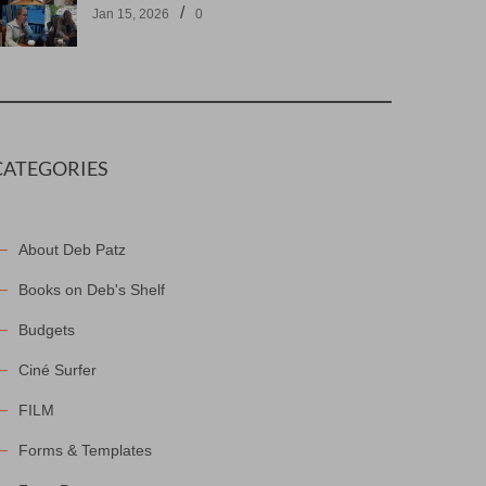
/
Jan 15, 2026
0
CATEGORIES
About Deb Patz
Books on Deb's Shelf
Budgets
Ciné Surfer
FILM
Forms & Templates