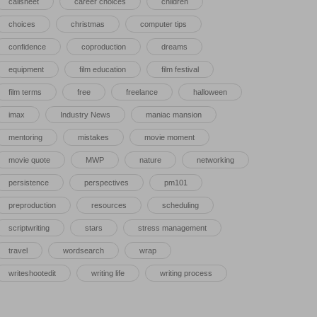
callsheet
career choices
children
choices
christmas
computer tips
confidence
coproduction
dreams
equipment
film education
film festival
film terms
free
freelance
halloween
imax
Industry News
maniac mansion
mentoring
mistakes
movie moment
movie quote
MWP
nature
networking
persistence
perspectives
pm101
preproduction
resources
scheduling
scriptwriting
stars
stress management
travel
wordsearch
wrap
writeshootedit
writing life
writing process