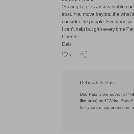
“Saving face” is an invaluable conc
trust. You move beyond the what’s-i
consider the people. Everyone wi
I can’t help but grin every time 
Cheers,
Deb
0
Deborah S. Patz
Deb Patz is the author of "
film pros) and "Write! Shoot! 
her years of experience in th