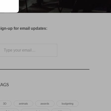
ign-up for email updates:
e your email…
Subscribe
TAGS
3D
animals
awards
budgeting