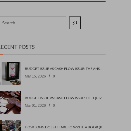
RECENT POSTS
BUDGET ISSUE VS CASH FLOW ISSUE: THE ANSWERS
/
Mar 15, 2026
0
BUDGET ISSUE VS CASH FLOW ISSUE: THE QUIZ
/
Mar 01, 2026
0
HOW LONG DOES IT TAKE TO WRITE A BOOK (PART 2: PLANNING IT)