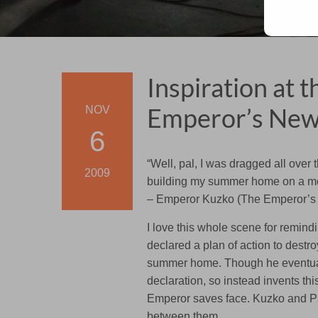
Inspiration at 
Emperor’s New
NOV
6
“Well, pal, I was dragged all over 
2009
building my summer home on a mor
– Emperor Kuzko (The Emperor’s
I love this whole scene for remind
declared a plan of action to destro
summer home. Though he eventuall
declaration, so instead invents th
Emperor saves face. Kuzko and Pa
between them.