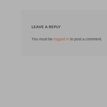
LEAVE A REPLY
You must be
logged in
to post a comment.