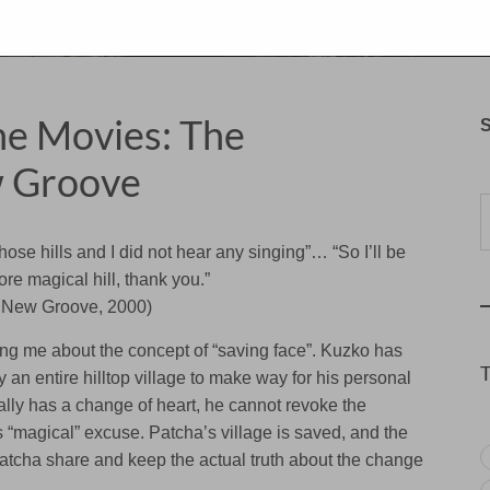
the Movies: The
S
 Groove
Typ
those hills and I did not hear any singing”… “So I’ll be
e magical hill, thank you.”
 New Groove, 2000)
ing me about the concept of “saving face”. Kuzko has
y an entire hilltop village to make way for his personal
y has a change of heart, he cannot revoke the
is “magical” excuse. Patcha’s village is saved, and the
tcha share and keep the actual truth about the change