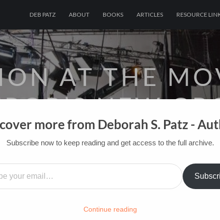
DEB PATZ
ABOUT
BOOKS
ARTICLES
RESOURCE LIN
ION AT THE MO
ROR’S NEW GR
cover more from Deborah S. Patz - Au
OF FILM BOOKS FOR INDUSTRY PROS AN
Subscribe now to keep reading and get access to the full archive.
…
HOME
/
FILM-INK-BLOG
/
INSPIRATION
Subscr
Continue reading