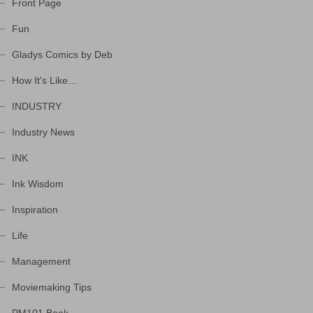
Front Page
Fun
Gladys Comics by Deb
How It's Like…
INDUSTRY
Industry News
INK
Ink Wisdom
Inspiration
Life
Management
Moviemaking Tips