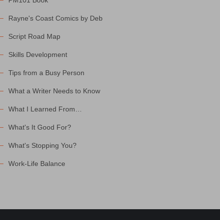
PM101 Book
Rayne's Coast Comics by Deb
Script Road Map
Skills Development
Tips from a Busy Person
What a Writer Needs to Know
What I Learned From…
What's It Good For?
What's Stopping You?
Work-Life Balance