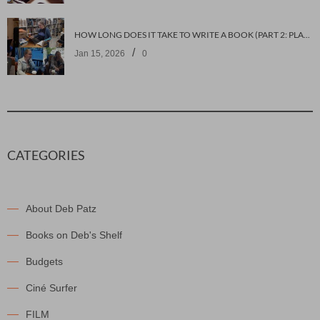
HOW LONG DOES IT TAKE TO WRITE A BOOK (PART 2: PLANNING IT)
/
Jan 15, 2026
0
CATEGORIES
About Deb Patz
Books on Deb's Shelf
Budgets
Ciné Surfer
FILM