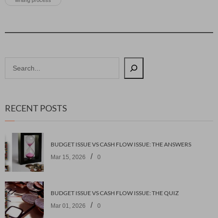
writing process
RECENT POSTS
BUDGET ISSUE VS CASH FLOW ISSUE: THE ANSWERS
/
Mar 15, 2026
0
BUDGET ISSUE VS CASH FLOW ISSUE: THE QUIZ
/
Mar 01, 2026
0