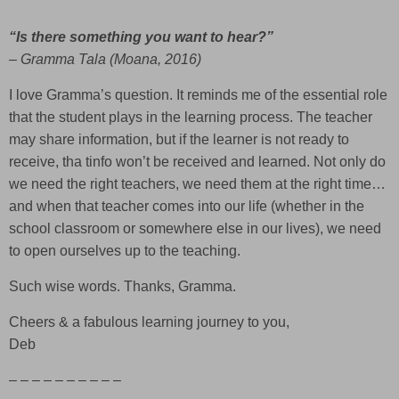
“Is there something you want to hear?”
– Gramma Tala (Moana, 2016)
I love Gramma’s question. It reminds me of the essential role
that the student plays in the learning process. The teacher
may share information, but if the learner is not ready to
receive, tha tinfo won’t be received and learned. Not only do
we need the right teachers, we need them at the right time…
and when that teacher comes into our life (whether in the
school classroom or somewhere else in our lives), we need
to open ourselves up to the teaching.
Such wise words. Thanks, Gramma.
Cheers & a fabulous learning journey to you,
Deb
– – – – – – – – – –