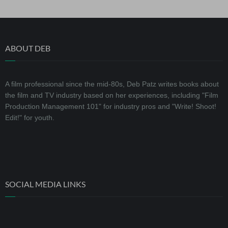
ABOUT DEB
A film professional since the mid-80s, Deb Patz writes books about
the film and TV industry based on her experiences, including "Film
Production Management 101" for industry pros and "Write! Shoot!
Edit!" for youth.
SOCIAL MEDIA LINKS