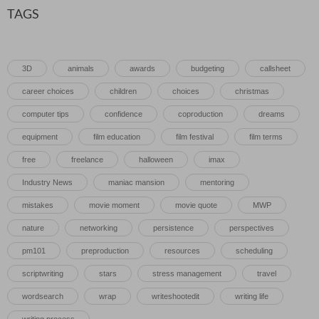
TAGS
3D
animals
awards
budgeting
callsheet
career choices
children
choices
christmas
computer tips
confidence
coproduction
dreams
equipment
film education
film festival
film terms
free
freelance
halloween
imax
Industry News
maniac mansion
mentoring
mistakes
movie moment
movie quote
MWP
nature
networking
persistence
perspectives
pm101
preproduction
resources
scheduling
scriptwriting
stars
stress management
travel
wordsearch
wrap
writeshootedit
writing life