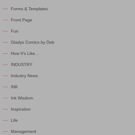
Forms & Templates
Front Page
Fun
Gladys Comics by Deb
How It's Like…
INDUSTRY
Industry News
INK
Ink Wisdom
Inspiration
Life
Management