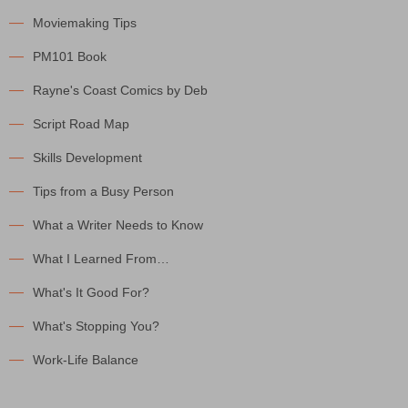
Moviemaking Tips
PM101 Book
Rayne's Coast Comics by Deb
Script Road Map
Skills Development
Tips from a Busy Person
What a Writer Needs to Know
What I Learned From…
What's It Good For?
What's Stopping You?
Work-Life Balance