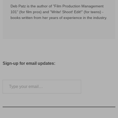
Deb Patz is the author of "Film Production Management
101" (for film pros) and "Write! Shoot! Edit!" (for teens) -
books written from her years of experience in the industry.
Sign-up for email updates:
Type your email…
Subscribe