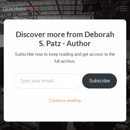
DEBORAH
PATZ
Discover more from Deborah
S. Patz - Author
INSPIRATION AT THE
MOVIES: MOANA
Subscribe now to keep reading and get access to the
full archive.
AUTHOR OF FILM BOOKS FOR INDUSTRY PROS
Type your email…
AND YOUTH
Subscribe
HOME
/
FILM-INK-BLOG
/
FILM
,
INSPIRATION
Continue reading