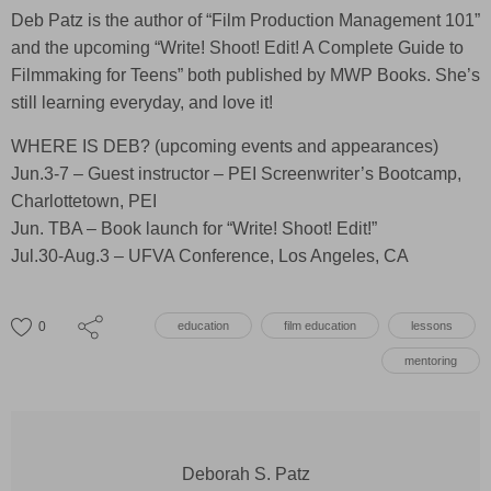
Deb Patz is the author of “Film Production Management 101”
and the upcoming “Write! Shoot! Edit! A Complete Guide to
Filmmaking for Teens” both published by MWP Books. She’s
still learning everyday, and love it!
WHERE IS DEB? (upcoming events and appearances)
Jun.3-7 – Guest instructor – PEI Screenwriter’s Bootcamp,
Charlottetown, PEI
Jun. TBA – Book launch for “Write! Shoot! Edit!”
Jul.30-Aug.3 – UFVA Conference, Los Angeles, CA
0
education
film education
lessons
mentoring
Deborah S. Patz