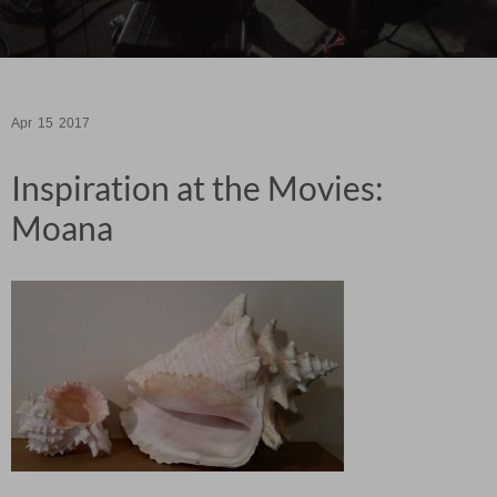
Apr
15
2017
Inspiration at the Movies:
Moana