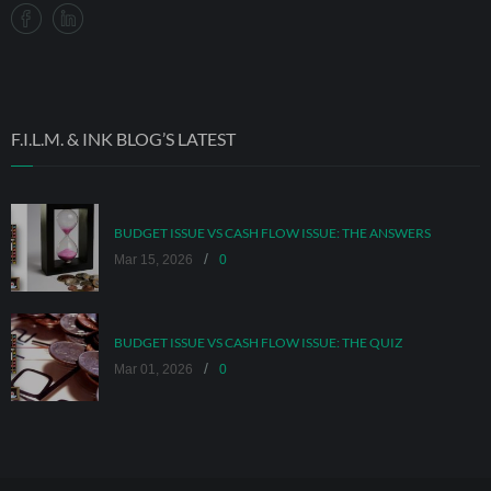
F.I.L.M. & INK BLOG’S LATEST
BUDGET ISSUE VS CASH FLOW ISSUE: THE ANSWERS
/
Mar 15, 2026
0
BUDGET ISSUE VS CASH FLOW ISSUE: THE QUIZ
/
Mar 01, 2026
0