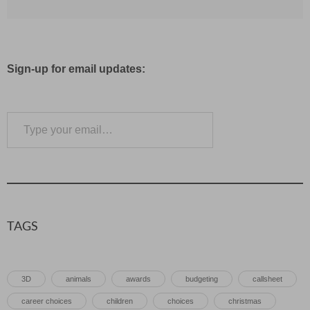
Sign-up for email updates:
Type your email…
Subscribe
TAGS
3D
animals
awards
budgeting
callsheet
career choices
children
choices
christmas