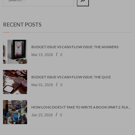
RECENT POSTS
BUDGET ISSUE VS CASH FLOW ISSUE: THE ANSWERS
/
Mar 15, 2026
0
BUDGET ISSUE VS CASH FLOW ISSUE: THE QUIZ
/
Mar 01, 2026
0
HOW LONG DOES IT TAKE TO WRITE A BOOK (PART 2: PLANNING IT)
/
Jan 15, 2026
0