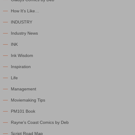
How It's Like…
INDUSTRY
Industry News
INK
Ink Wisdom
Inspiration
Life
Management
Moviemaking Tips
PM101 Book
Rayne's Coast Comics by Deb
Script Road Map