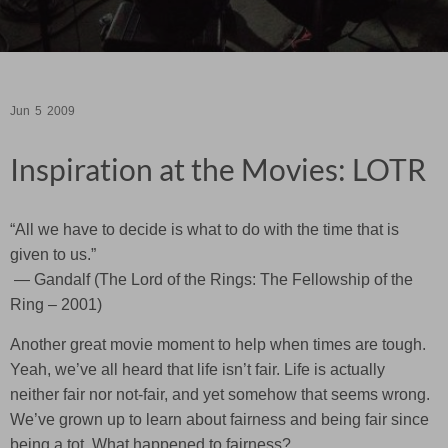
Jun
5
2009
Inspiration at the Movies: LOTR
“All we have to decide is what to do with the time that is
given to us.”
— Gandalf (The Lord of the Rings: The Fellowship of the
Ring – 2001)
Another great movie moment to help when times are tough.
Yeah, we’ve all heard that life isn’t fair. Life is actually
neither fair nor not-fair, and yet somehow that seems wrong.
We’ve grown up to learn about fairness and being fair since
being a tot. What happened to fairness?