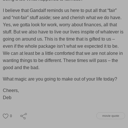
I believe that Gandalf reminds us here to put all that “fair”
and “not-fair” stuff aside; see and cherish what we do have.
Yes, we gotta look for work, worry about finances, all that
stuff. But we also have to live our lives inspite of whatever is
going on around us. This is the time that is gifted to us –
even if the whole package isn’t what we expected it to be.
We can at least be a little comforted that we are not alone in
wanting things to be different. These times will pass – the
good and the bad.
What magic are you going to make out of your life today?
Cheers,
Deb
0
movie quote