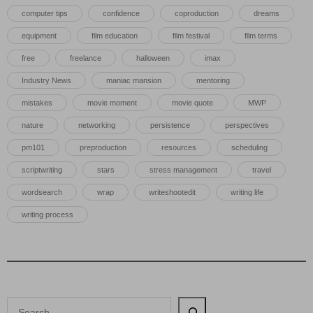
computer tips
confidence
coproduction
dreams
equipment
film education
film festival
film terms
free
freelance
halloween
imax
Industry News
maniac mansion
mentoring
mistakes
movie moment
movie quote
MWP
nature
networking
persistence
perspectives
pm101
preproduction
resources
scheduling
scriptwriting
stars
stress management
travel
wordsearch
wrap
writeshootedit
writing life
writing process