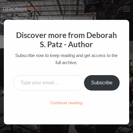
DEBORAH
PATZ
Discover more from Deborah
S. Patz - Author
INSPIRATION AT THE
MOVIES: LOTR
Subscribe now to keep reading and get access to the
full archive.
AUTHOR OF FILM BOOKS FOR INDUSTRY PROS
Type your email…
AND YOUTH
Subscribe
HOME
/
FILM-INK-BLOG
/
INSPIRATION
Continue reading