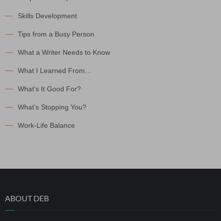
Skills Development
Tips from a Busy Person
What a Writer Needs to Know
What I Learned From…
What's It Good For?
What's Stopping You?
Work-Life Balance
ABOUT DEB