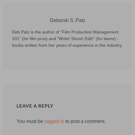
Deborah S. Patz
Deb Patz is the author of "Film Production Management
101" (for film pros) and "Write! Shoot! Edit!" (for teens) -
books written from her years of experience in the industry.
LEAVE A REPLY
You must be
logged in
to post a comment.