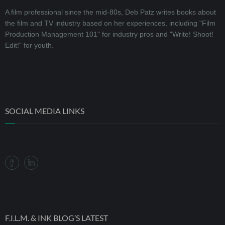
A film professional since the mid-80s, Deb Patz writes books about
the film and TV industry based on her experiences, including "Film
Production Management 101" for industry pros and "Write! Shoot!
Edit!" for youth.
SOCIAL MEDIA LINKS
F.I.L.M. & INK BLOG’S LATEST