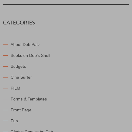
CATEGORIES
About Deb Patz
Books on Deb's Shelf
Budgets
Ciné Surfer
FILM
Forms & Templates
Front Page
Fun
Gladys Comics by Deb