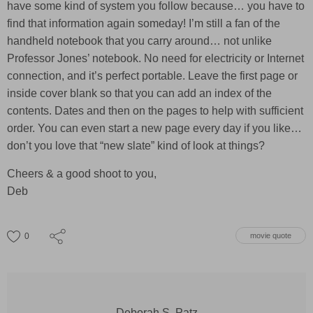
have some kind of system you follow because… you have to
find that information again someday! I’m still a fan of the
handheld notebook that you carry around… not unlike
Professor Jones’ notebook. No need for electricity or Internet
connection, and it’s perfect portable. Leave the first page or
inside cover blank so that you can add an index of the
contents. Dates and then on the pages to help with sufficient
order. You can even start a new page every day if you like…
don’t you love that “new slate” kind of look at things?
Cheers & a good shoot to you,
Deb
0
movie quote
Deborah S. Patz