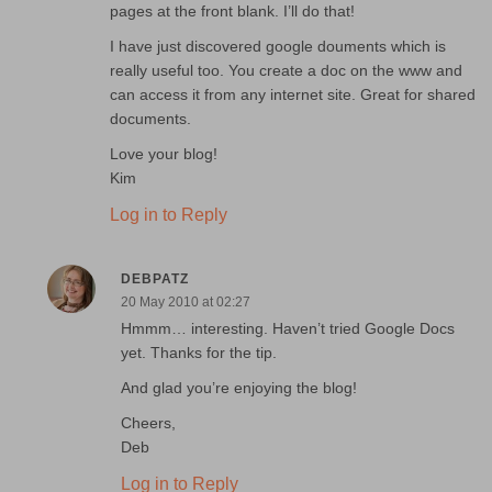
pages at the front blank. I’ll do that!
I have just discovered google douments which is
really useful too. You create a doc on the www and
can access it from any internet site. Great for shared
documents.
Love your blog!
Kim
Log in to Reply
DEBPATZ
20 May 2010 at 02:27
Hmmm… interesting. Haven’t tried Google Docs
yet. Thanks for the tip.
And glad you’re enjoying the blog!
Cheers,
Deb
Log in to Reply