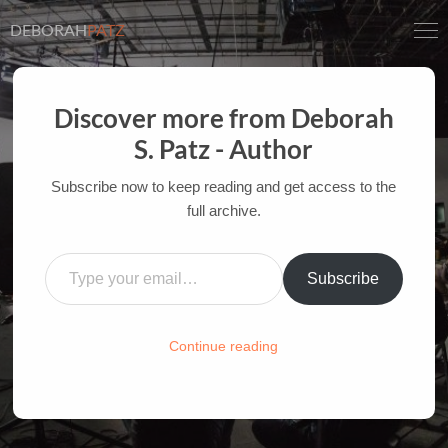
DEBORAH
PATZ
Discover more from Deborah
S. Patz - Author
INSPIRATION AT THE
MOVIES: INDIANA JONES
Subscribe now to keep reading and get access to the
AND THE LAST CRUSADE
full archive.
Type your email…
AUTHOR OF FILM BOOKS FOR INDUSTRY PROS
AND YOUTH
Subscribe
HOME
/
FILM-INK-BLOG
/
INSPIRATION
Continue reading