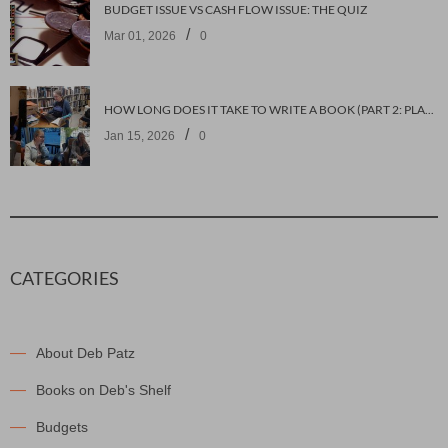
BUDGET ISSUE VS CASH FLOW ISSUE: THE QUIZ
/
Mar 01, 2026
0
HOW LONG DOES IT TAKE TO WRITE A BOOK (PART 2: PLANNING IT)
/
Jan 15, 2026
0
CATEGORIES
About Deb Patz
Books on Deb's Shelf
Budgets