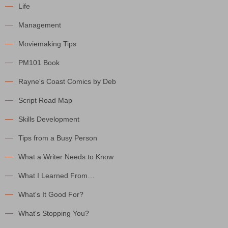
Life
Management
Moviemaking Tips
PM101 Book
Rayne's Coast Comics by Deb
Script Road Map
Skills Development
Tips from a Busy Person
What a Writer Needs to Know
What I Learned From…
What's It Good For?
What's Stopping You?