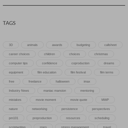
TAGS
3D
animals
awards
budgeting
callsheet
career choices
children
choices
christmas
computer tips
confidence
coproduction
dreams
equipment
film education
film festival
film terms
free
freelance
halloween
imax
Industry News
maniac mansion
mentoring
mistakes
movie moment
movie quote
MWP
nature
networking
persistence
perspectives
pm101
preproduction
resources
scheduling
scriptwriting
stars
stress management
travel