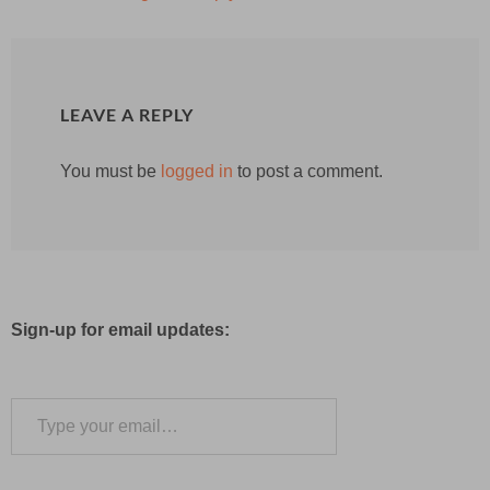
LEAVE A REPLY
You must be
logged in
to post a comment.
Sign-up for email updates:
Type your email…
Subscribe