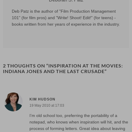
Deb Patz is the author of "Film Production Management
101" (for film pros) and "Write! Shoot! Edit!" (for teens) -
books written from her years of experience in the industry.
2 THOUGHTS ON “
INSPIRATION AT THE MOVIES:
INDIANA JONES AND THE LAST CRUSADE
”
KIM HUDSON
19 May 2010 at 17:03
I’m old school too, preferring the portability of a
notepad, who knows when inspiration will hit, and the
process of forming letters. Great idea about leaving