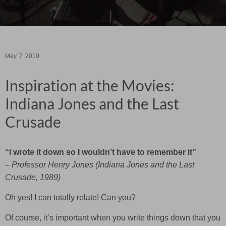
May
7
2010
Inspiration at the Movies:
Indiana Jones and the Last
Crusade
“I wrote it down so I wouldn’t have to remember it”
– Professor Henry Jones (Indiana Jones and the Last
Crusade, 1989)
Oh yes! I can totally relate! Can you?
Of course, it’s important when you write things down that you