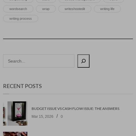
wordsearch
wrap
writeshootedit
writing life
writing process
RECENT POSTS
BUDGET ISSUE VS CASH FLOW ISSUE: THE ANSWERS
/
Mar 15, 2026
0