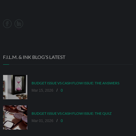
F.I.L.M. & INK BLOG’S LATEST
BUDGET ISSUE VS CASH FLOW ISSUE: THE ANSWERS
/
Mar 15, 2026
0
BUDGET ISSUE VS CASH FLOW ISSUE: THE QUIZ
/
Mar 01, 2026
0