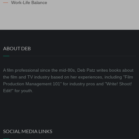
Work-Life Balance
ABOUT DEB
A film professional since the mid-80s, Deb Patz writes books about
the film and TV industry based on her experiences, including "Film
Production Management 101" for industry pros and "Write! Shoot!
Edit!" for youth.
SOCIAL MEDIA LINKS