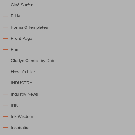
Ciné Surfer
FILM
Forms & Templates
Front Page
Fun
Gladys Comics by Deb
How It's Like…
INDUSTRY
Industry News
INK
Ink Wisdom
Inspiration