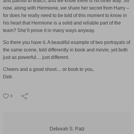
and painful to watch, and we know there is no other way. So
now, along with Hermione, we share her secret from Harry –
for does he really need to be told of this moment to know in
his heart that Hermione is a solid and reliable part of the
team? She’ll prove it in many ways anyway.
So there you have it. A beautiful example of two portrayals of
the same scene, told differently in book and movie, yet both
just as powerful… just different.
Cheers and a good shoot… or book to you,
Deb
0
Deborah S. Patz