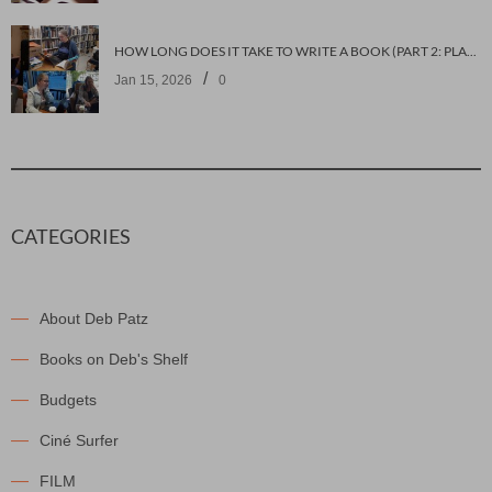
HOW LONG DOES IT TAKE TO WRITE A BOOK (PART 2: PLANNING IT)
/
Jan 15, 2026
0
CATEGORIES
About Deb Patz
Books on Deb's Shelf
Budgets
Ciné Surfer
FILM