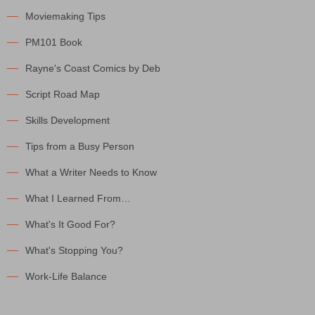
Moviemaking Tips
PM101 Book
Rayne's Coast Comics by Deb
Script Road Map
Skills Development
Tips from a Busy Person
What a Writer Needs to Know
What I Learned From…
What's It Good For?
What's Stopping You?
Work-Life Balance