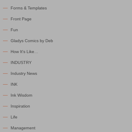
Forms & Templates
Front Page
Fun
Gladys Comics by Deb
How It's Like…
INDUSTRY
Industry News
INK
Ink Wisdom
Inspiration
Life
Management