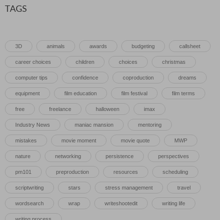
TAGS
3D
animals
awards
budgeting
callsheet
career choices
children
choices
christmas
computer tips
confidence
coproduction
dreams
equipment
film education
film festival
film terms
free
freelance
halloween
imax
Industry News
maniac mansion
mentoring
mistakes
movie moment
movie quote
MWP
nature
networking
persistence
perspectives
pm101
preproduction
resources
scheduling
scriptwriting
stars
stress management
travel
wordsearch
wrap
writeshootedit
writing life
writing process