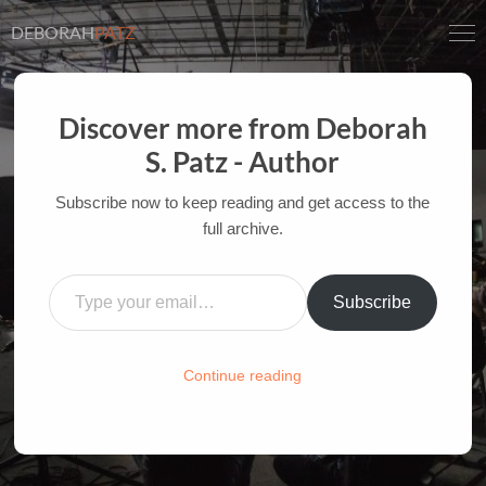
DEBORAH
PATZ
Discover more from Deborah
IN THE MOVIE, NOT THE
S. Patz - Author
BOOK: HERMIONE’S
Subscribe now to keep reading and get access to the
OBLIVIATE
full archive.
AUTHOR OF FILM BOOKS FOR INDUSTRY PROS
Type your email…
AND YOUTH
Subscribe
HOME
/
FILM-INK-BLOG
/
FILM
,
INK
,
MANAGEMENT
Continue reading