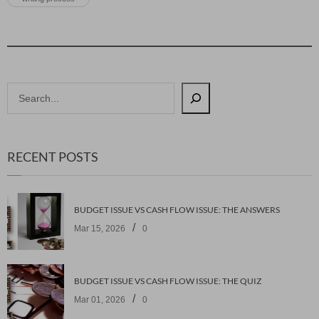
RECENT POSTS
BUDGET ISSUE VS CASH FLOW ISSUE: THE ANSWERS
/
Mar 15, 2026
0
BUDGET ISSUE VS CASH FLOW ISSUE: THE QUIZ
/
Mar 01, 2026
0