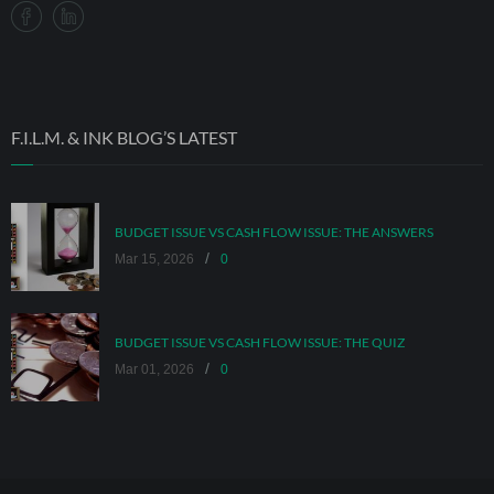
F.I.L.M. & INK BLOG’S LATEST
BUDGET ISSUE VS CASH FLOW ISSUE: THE ANSWERS
/
Mar 15, 2026
0
BUDGET ISSUE VS CASH FLOW ISSUE: THE QUIZ
/
Mar 01, 2026
0