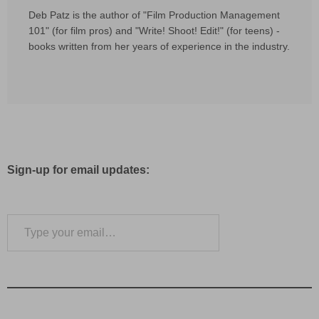
Deb Patz is the author of "Film Production Management
101" (for film pros) and "Write! Shoot! Edit!" (for teens) -
books written from her years of experience in the industry.
Sign-up for email updates:
Type your email…
Subscribe