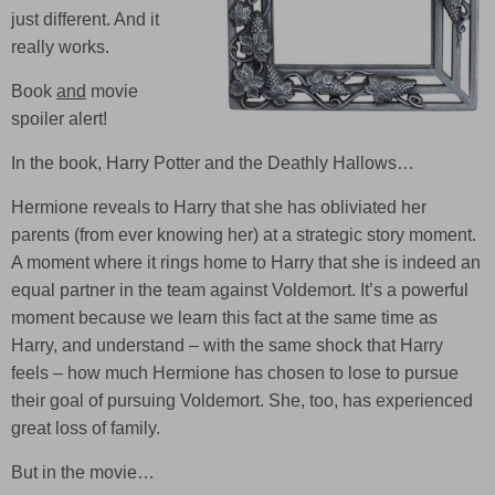
just different. And it
really works.
Book
and
movie
spoiler alert!
In the book,
Harry Potter and the Deathly Hallows
…
Hermione reveals to Harry that she has obliviated her
parents (from ever knowing her) at a strategic story moment.
A moment where it rings home to Harry that she is indeed an
equal partner in the team against Voldemort. It’s a powerful
moment because we learn this fact at the same time as
Harry, and understand – with the same shock that Harry
feels – how much Hermione has chosen to lose to pursue
their goal of pursuing Voldemort. She, too, has experienced
great loss of family.
But in the movie…