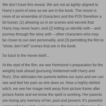
We don’t have this reveal. We are not as tightly aligned to
Harry’s point of view as we are in the book. The movie is
more of an ensemble of characters and the POV therefore a
bit looser, (1) allowing us in on scenes and secrets that
Harry may never learn, and (2) letting us identify with – and
journey through the story with – other characters who may
be closer to our own personality, and (3) permitting the film to
“show, don’t tell” scenes that are in the book.
So back to the movie itself…
At the start of the film, we see Hermione’s preparation for the
weighty task ahead (pursuing Voldemort with Harry and
Ron). She obliviates her parents before our eyes and we can
see and feel her pain as she does so. Now a highly-skilled
witch, we see her image melt away from picture frame after
picture frame and we know the spell is working. Her parents
are losing any memory of her, past and present. It’s powerful