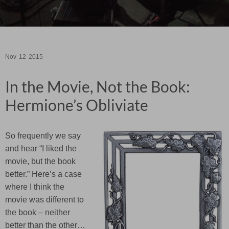
Nov
12
2015
In the Movie, Not the Book:
Hermione’s Obliviate
So frequently we say
and hear “I liked the
movie, but the book
better.” Here’s a case
where I think the
movie was different to
the book – neither
better than the other…