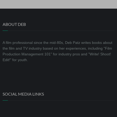
ABOUT DEB
A film professional since the mid-80s, Deb Patz writes books about
the film and TV industry based on her experiences, including "Film
Production Management 101" for industry pros and "Write! Shoot!
Edit!" for youth.
SOCIAL MEDIA LINKS