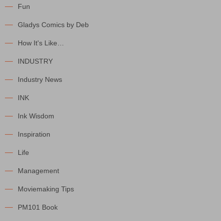
Fun
Gladys Comics by Deb
How It's Like…
INDUSTRY
Industry News
INK
Ink Wisdom
Inspiration
Life
Management
Moviemaking Tips
PM101 Book