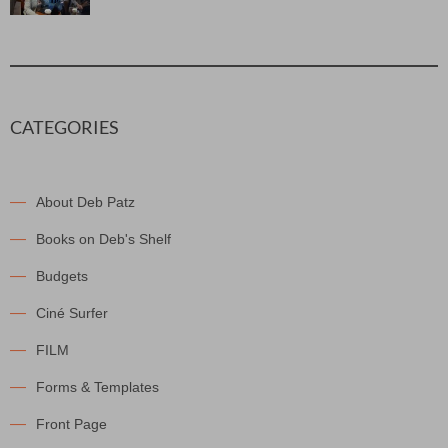
CATEGORIES
About Deb Patz
Books on Deb's Shelf
Budgets
Ciné Surfer
FILM
Forms & Templates
Front Page