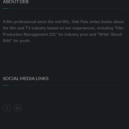
ABOUT DEB
A film professional since the mid-80s, Deb Patz writes books about
the film and TV industry based on her experiences, including "Film
Production Management 101" for industry pros and "Write! Shoot!
Edit!" for youth.
SOCIAL MEDIA LINKS