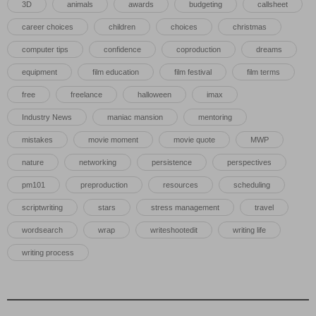
3D
animals
awards
budgeting
callsheet
career choices
children
choices
christmas
computer tips
confidence
coproduction
dreams
equipment
film education
film festival
film terms
free
freelance
halloween
imax
Industry News
maniac mansion
mentoring
mistakes
movie moment
movie quote
MWP
nature
networking
persistence
perspectives
pm101
preproduction
resources
scheduling
scriptwriting
stars
stress management
travel
wordsearch
wrap
writeshootedit
writing life
writing process