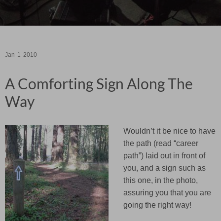
Jan
1
2010
A Comforting Sign Along The
Way
Wouldn’t it be nice to have
the path (read “career
path”) laid out in front of
you, and a sign such as
this one, in the photo,
assuring you that you are
going the right way!