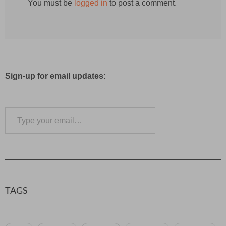
You must be
logged in
to post a comment.
Sign-up for email updates:
Type your email…
Subscribe
TAGS