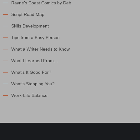
Rayne's Coast Comics by Deb
Script Road Map
Skills Development
Tips from a Busy Person
What a Writer Needs to Know
What I Learned From…
What's It Good For?
What's Stopping You?
Work-Life Balance