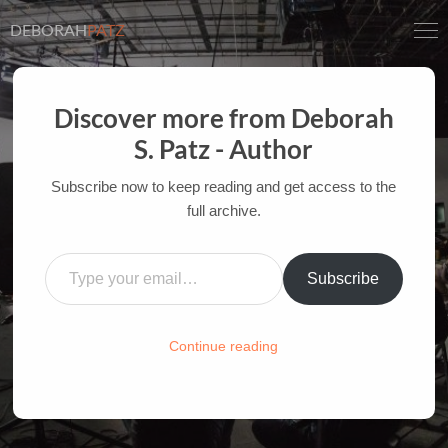
DEBORAH
PATZ
Discover more from Deborah
S. Patz - Author
A COMFORTING SIGN ALONG
THE WAY
Subscribe now to keep reading and get access to the
full archive.
AUTHOR OF FILM BOOKS FOR INDUSTRY PROS
Type your email…
AND YOUTH
Subscribe
HOME
/
FILM-INK-BLOG
/
LIFE
Continue reading