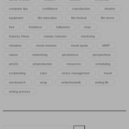
computer tips
confidence
coproduction
dreams
equipment
film education
film festival
film terms
free
freelance
halloween
imax
Industry News
maniac mansion
mentoring
mistakes
movie moment
movie quote
MWP
nature
networking
persistence
perspectives
pm101
preproduction
resources
scheduling
scriptwriting
stars
stress management
travel
wordsearch
wrap
writeshootedit
writing life
writing process