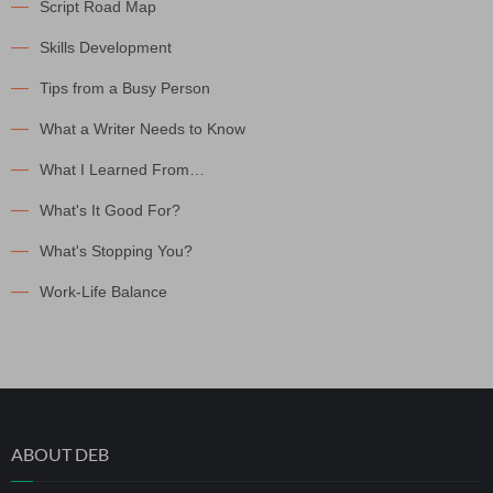
Script Road Map
Skills Development
Tips from a Busy Person
What a Writer Needs to Know
What I Learned From…
What's It Good For?
What's Stopping You?
Work-Life Balance
ABOUT DEB