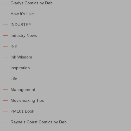
Gladys Comics by Deb
How It's Like…
INDUSTRY
Industry News
INK
Ink Wisdom
Inspiration
Life
Management
Moviemaking Tips
PM101 Book
Rayne's Coast Comics by Deb