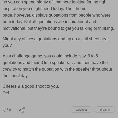
so you can spend plenty of time here looking for the right
inspiration you might need today. Their home
page, however, displays quotations from people who were
born today. Not all quotations are inspirational and
motivational, but they’re bound to get you talking or thinking.
Might any of these quotations end up on a call sheet near
you?
As a challenge game, you could include, say, 3 to 5
quotations and their 3 to 5 speakers… and then have the
crew try to match the quotation with the speaker throughout
the shoot day.
Cheers & a good shoot to you,
Deb
0
callsheet
dreams