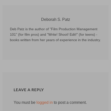
Deborah S. Patz
Deb Patz is the author of "Film Production Management
101" (for film pros) and "Write! Shoot! Edit!" (for teens) -
books written from her years of experience in the industry.
LEAVE A REPLY
You must be
logged in
to post a comment.