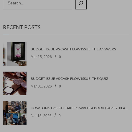
RECENT POSTS
BUDGET ISSUE VS CASH FLOW ISSUE: THE ANSWERS
/
Mar 15, 2026
0
BUDGET ISSUE VS CASH FLOW ISSUE: THE QUIZ
/
Mar 01, 2026
0
HOW LONG DOES IT TAKE TO WRITE A BOOK (PART 2: PLANNING IT)
/
Jan 15, 2026
0