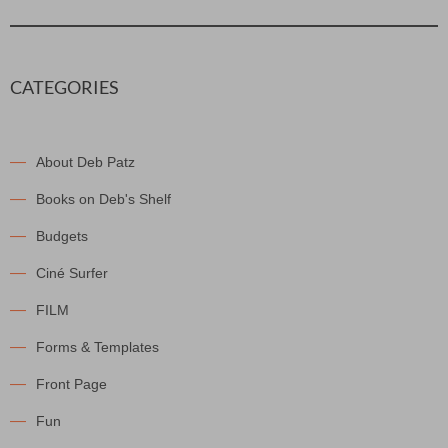
CATEGORIES
About Deb Patz
Books on Deb's Shelf
Budgets
Ciné Surfer
FILM
Forms & Templates
Front Page
Fun