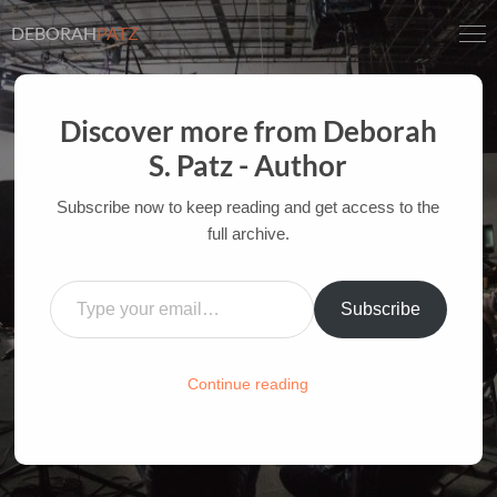
DEBORAH
PATZ
Discover more from Deborah
CINÉ-SURFER:
S. Patz - Author
INSPIRATIONAL
Subscribe now to keep reading and get access to the
QUOTATIONS
full archive.
AUTHOR OF FILM BOOKS FOR INDUSTRY PROS
Type your email…
AND YOUTH
Subscribe
HOME
/
FILM-INK-BLOG
/
CINÉ SURFER
,
INSPIRATION
Continue reading