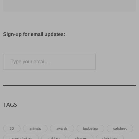
Sign-up for email updates:
Type your email…
Subscribe
TAGS
3D
animals
awards
budgeting
callsheet
career choices
children
choices
christmas