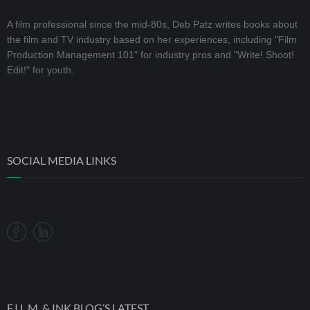
A film professional since the mid-80s, Deb Patz writes books about
the film and TV industry based on her experiences, including "Film
Production Management 101" for industry pros and "Write! Shoot!
Edit!" for youth.
SOCIAL MEDIA LINKS
F.I.L.M. & INK BLOG’S LATEST