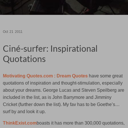
Oct
21
2011
Ciné-surfer: Inspirational
Quotations
Motivating Quotes.com : Dream Quotes
have some great
quotations of inspiration and thought-stimulation, especially
about your dreams. George Lucas and Steven Speilberg are
included in the list, as is John Barrymore and Jimminy
Cricket (further down the list). My fav has to be Goethe’s…
surf by and look it up.
ThinkExist.com
boasts it has more than 300,000 quotations,