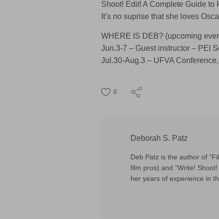
Shoot! Edit! A Complete Guide to
It’s no suprise that she loves Oscar
WHERE IS DEB? (upcoming event
Jun.3-7 – Guest instructor – PEI 
Jul.30-Aug.3 – UFVA Conference,
0
Deborah S. Patz
Deb Patz is the author of "
film pros) and "Write! Shoot! 
her years of experience in th