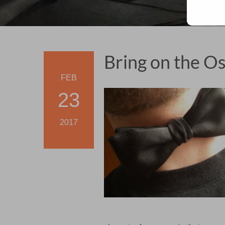
Bring on the Os
FEB
23
2017