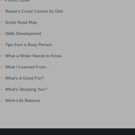
PM101 Book
Rayne's Coast Comics by Deb
Script Road Map
Skills Development
Tips from a Busy Person
What a Writer Needs to Know
What I Learned From…
What's It Good For?
What's Stopping You?
Work-Life Balance