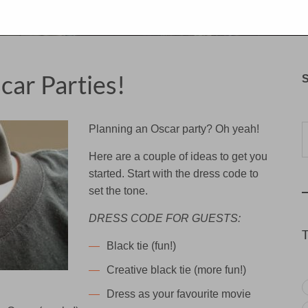
car Parties!
S
Typ
Planning an Oscar party? Oh yeah!
Here are a couple of ideas to get you
started. Start with the dress code to
set the tone.
DRESS CODE FOR GUESTS:
Black tie (fun!)
Creative black tie (more fun!)
Dress as your favourite movie