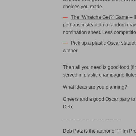
choices you made.
The “Whatcha Get?” Game
– I
perhaps instead do a random draw
nomination sheet. Less competitio
Pick up a plastic Oscar statuet
winner
Then all you need is good food (fi
served in plastic champagne flute
What ideas are you planning?
Cheers and a good Oscar party to
Deb
– – – – – – – – – – – – – – –
Deb Patz is the author of “Film 