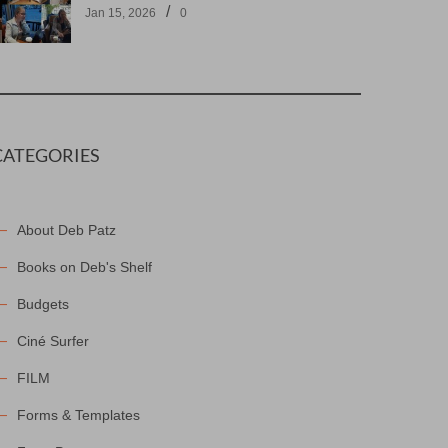
/
Jan 15, 2026
0
CATEGORIES
About Deb Patz
Books on Deb's Shelf
Budgets
Ciné Surfer
FILM
Forms & Templates