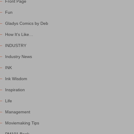
Front Page
Fun
Gladys Comics by Deb
How It's Like…
INDUSTRY
Industry News
INK
Ink Wisdom
Inspiration
Life
Management
Moviemaking Tips