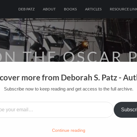
DEB PATZ
ABOUT
BOOKS
ARTICLES
RESOURCE LIN
ON THE OSCAR P
cover more from Deborah S. Patz - Au
OF FILM BOOKS FOR INDUSTRY PROS AN
Subscribe now to keep reading and get access to the full archive.
HOME
/
FILM-INK-BLOG
/
FILM
,
FUN
…
Subscr
Continue reading