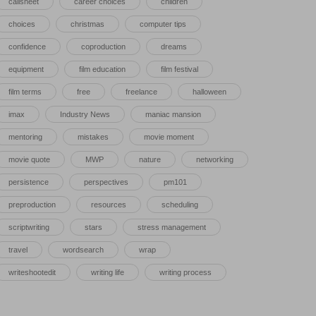
callsheet
career choices
children
choices
christmas
computer tips
confidence
coproduction
dreams
equipment
film education
film festival
film terms
free
freelance
halloween
imax
Industry News
maniac mansion
mentoring
mistakes
movie moment
movie quote
MWP
nature
networking
persistence
perspectives
pm101
preproduction
resources
scheduling
scriptwriting
stars
stress management
travel
wordsearch
wrap
writeshootedit
writing life
writing process