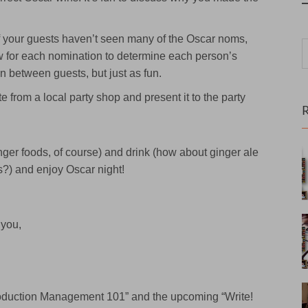
f your guests haven’t seen many of the Oscar noms,
 for each nomination to determine each person’s
n between guests, but just as fun.
te from a local party shop and present it to the party
nger foods, of course) and drink (how about ginger ale
s?) and enjoy Oscar night!
 you,
Production Management 101” and the upcoming “Write!