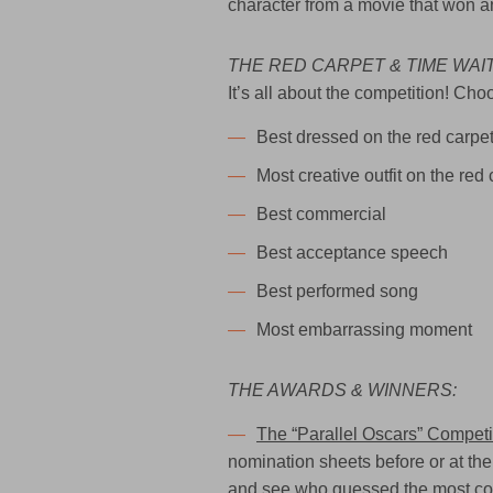
character from a movie that won a
THE RED CARPET & TIME WAI
It’s all about the competition! C
Best dressed on the red carpe
Most creative outfit on the red 
Best commercial
Best acceptance speech
Best performed song
Most embarrassing moment
THE AWARDS & WINNERS:
The “Parallel Oscars” Competi
nomination sheets before or at the 
and see who guessed the most corr