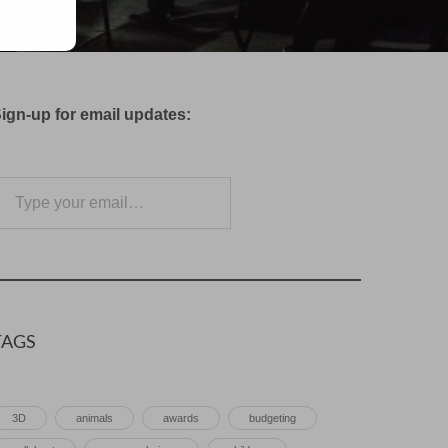
ign-up for email updates:
e your email…
Subscribe
TAGS
3D
animals
awards
budgeting