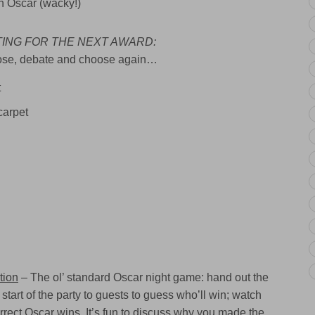
n Oscar (wacky!)
TING FOR THE NEXT AWARD:
hoose, debate and choose again…
t
carpet
tion
– The ol’ standard Oscar night game: hand out the
start of the party to guests to guess who’ll win; watch
ect Oscar wins. It’s fun to discuss why you made the