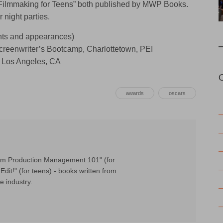
 Filmmaking for Teens” both published by MWP Books.
 night parties.
s and appearances)
Screenwriter’s Bootcamp, Charlottetown, PEI
 Los Angeles, CA
awards
oscars
Film Production Management 101" (for
Edit!" (for teens) - books written from
e industry.