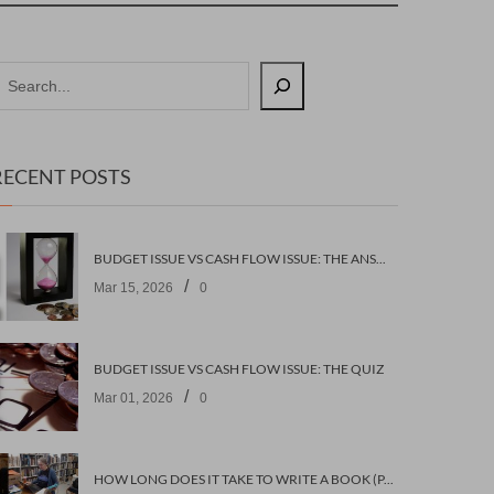
RECENT POSTS
BUDGET ISSUE VS CASH FLOW ISSUE: THE ANSWERS
/
Mar 15, 2026
0
BUDGET ISSUE VS CASH FLOW ISSUE: THE QUIZ
/
Mar 01, 2026
0
HOW LONG DOES IT TAKE TO WRITE A BOOK (PART 2: PLANNING IT)